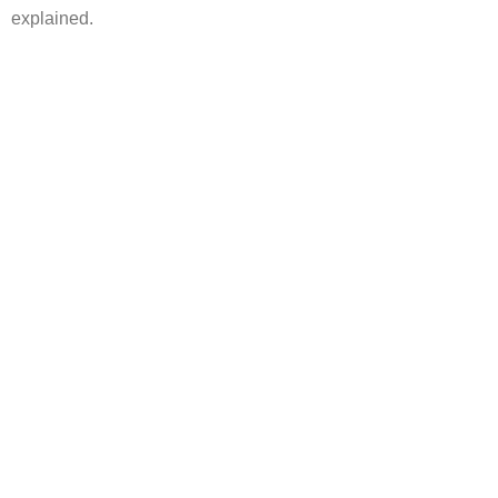
explained.