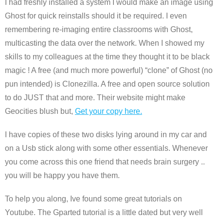
I had freshly installed a system I would make an image using
Ghost for quick reinstalls should it be required. I even
remembering re-imaging entire classrooms with Ghost,
multicasting the data over the network. When I showed my
skills to my colleagues at the time they thought it to be black
magic ! A free (and much more powerful) “clone” of Ghost (no
pun intended) is Clonezilla. A free and open source solution
to do JUST that and more. Their website might make
Geocities blush but,
Get your copy here.
I have copies of these two disks lying around in my car and
on a Usb stick along with some other essentials. Whenever
you come across this one friend that needs brain surgery ..
you will be happy you have them.
To help you along, Ive found some great tutorials on
Youtube. The Gparted tutorial is a little dated but very well