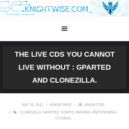
Skip
to
content
THE LIVE CDS YOU CANNOT
LIVE WITHOUT : GPARTED
AND CLONEZILLA.
MAY 26, 2012
KNIGHTWISE
KNIGHTLIFE
CLONEZILLA
,
GPARTED
,
HOWTO
,
IMAGING
,
PARTITIONING
,
TUTORIAL