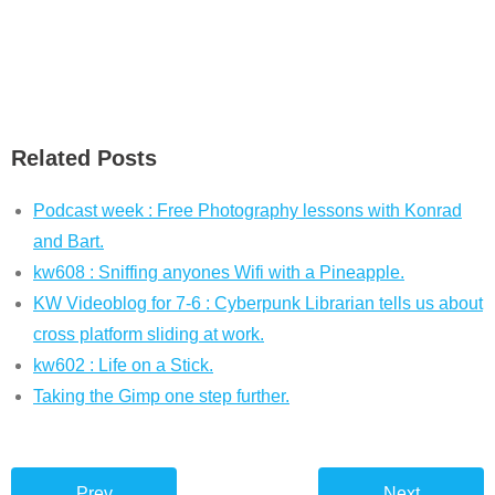
Related Posts
Podcast week : Free Photography lessons with Konrad
and Bart.
kw608 : Sniffing anyones Wifi with a Pineapple.
KW Videoblog for 7-6 : Cyberpunk Librarian tells us about
cross platform sliding at work.
kw602 : Life on a Stick.
Taking the Gimp one step further.
Prev
Next