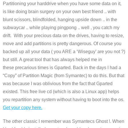
Partitioning your harddrive when you have some data on it,
is like doing brain surgery on your own best friend .. with
blunt scissors, blindfolded, hanging upside down .. in the
subwaycar .. while playing pingpong .. well , you catch my
drift. With your precious data on the drives, having to resize,
move and add partitions is pretty dangerous. Of course you
backed up all your data ( you ARE a ‘Wiseguy’ are you not ?)
but still. A great tool that has always helped me in
these precarious times is Gparted. Back in the days I had a
“Copy” of Partition Magic (from Symantec) to do this. But that
was because I was oblivious from the fact that Gparted
existed. This free live cd (which is also a Linux app) helps
you repartition any system without having to boot into the os.
Get your copy here.
The other classic I remember was Symantecs Ghost !. When