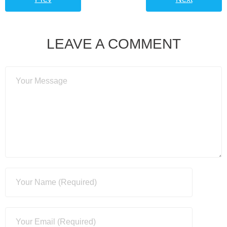
LEAVE A COMMENT