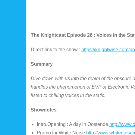
The Knightcast Episode 26 : Voices in the Stat
Direct link to the show :
https://knightwise.com/
Summary
Dive down with us into the realm of the obscure a
handles the phenomenon of EVP or Electronic Vo
listen to chilling voices in the static.
Shownotes
Intro.Opening : A day in Oostende.
http://www.
Promo for White Noise.
http://www.whitenoise