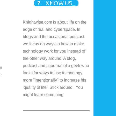
Knightwise.com is about life on the
edge of real and cyberspace. In
blogs and the occasional podcast
we focus on ways to how to make
technology work for you instead of
the other way around. A blog,
podcast and a journal of a geek who
de
looks for ways to use technology
n
more "intentionally" to increase his
'quality of life'. Stick around ! You
might learn something.