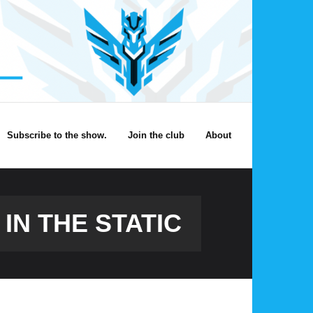
Subscribe to the show.
Join the club
About
IN THE STATIC