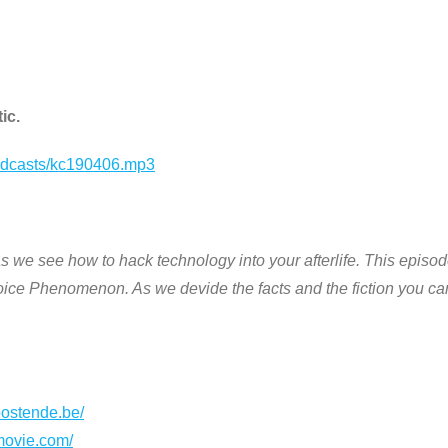
ic.
podcasts/kc190406.mp3
s we see how to hack technology into your afterlife. This episo
ice Phenomenon. As we devide the facts and the fiction you ca
oostende.be/
movie.com/