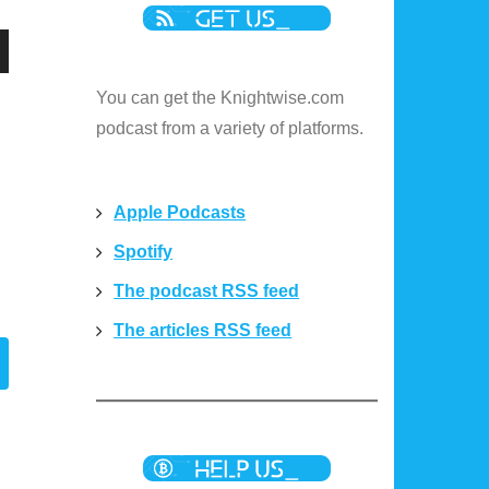
n
You can get the Knightwise.com
podcast from a variety of platforms.
e
Apple Podcasts
Spotify
e
The podcast RSS feed
The articles RSS feed