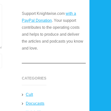
Support Knightwise.com
with a
PayPal Donation
. Your support
contributes to the operating costs
and helps to produce and deliver
the articles and podcasts you know
and love.
CATEGORIES
Cult
Docucasts