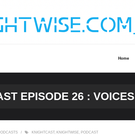
Home
ST EPISODE 26 : VOICES 
PODCASTS
KNIGHTCAST
,
KNIGHTWISE
,
PODCAST