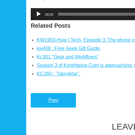
Audio
00:00
Player
Related Posts
KW1903-How I Tech- Episode 3: The phone i
kw406 : Free Geek Gift Guide.
Kc301 "Gear and Workflows"
Season 3 of Knightwise.Com is approaching.
KC260 : "Storytime".
Prev
LEAV