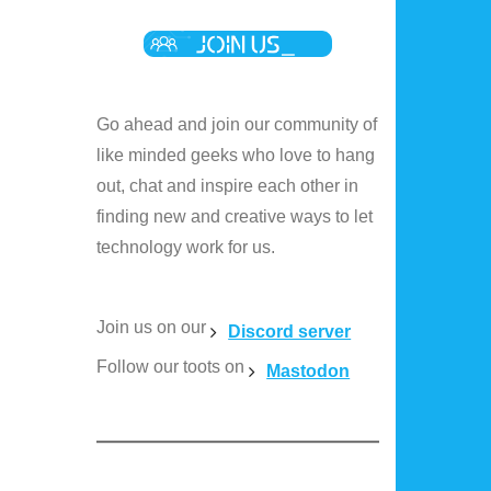
Go ahead and join our community of
like minded geeks who love to hang
out, chat and inspire each other in
finding new and creative ways to let
technology work for us.
Join us on our
Discord server
Follow our toots on
Mastodon