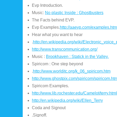
Evp Introduction.
Music:
No plastic Inside : Ghostbusters
The Facts behind EVP.
Evp Examples.
http://aaevp.com/examples.htm
Hear what you want to hear
.
http://en.wikipedia.org/wiki/Electronic_voi
http://www.transcommunication.org/
Music :
Brookhaven : Statick in the Valley.
Spiricom : One step beyond
.
http://www.worlditc.org/k_06_spiricom.htm
http://www.ghostpix.com/spiricom/spiricom.htm
Spiricom Examples.
http://www.lib.rochester.edu/Camelot/terry.html
http://en.wikipedia.org/wiki/Ellen_Terry
Coda and Signout
.Signoff.