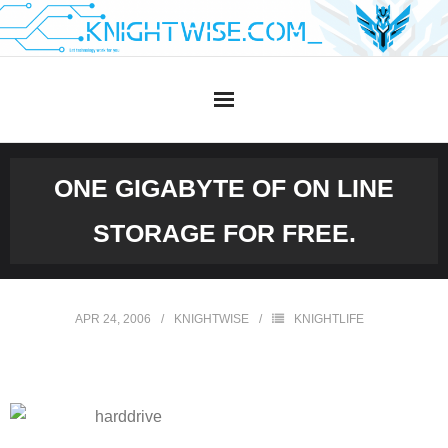
Skip
to
content
ONE GIGABYTE OF ON LINE
STORAGE FOR FREE.
APR 24, 2006
KNIGHTWISE
KNIGHTLIFE