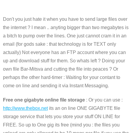
Don't you just hate it when you have to send large files over
the internet ? I mean .. anyting bigger than two megabytes is
a bitch to pump over the lines. One just cannot cram it in an
email (for gods sake : that technology is for TEXT only
actually) Not everyone has an FTP account where you can
up and download stuff for them. So whats left ? Doing your
own file Bar-Mitsva and cutting the file into peaces ? Or
perhaps the other hard-timer : Waiting for your contant to
come on line and sending it via Instant Messaging.
Free one gigabyte online file storage
: Or you can use :
http://www.thebox.net
its an on line ONE GIGABYTE file
storage service that lets you store your stuff ON LINE for
FREE. So up to One gig its free (mind you : the files you