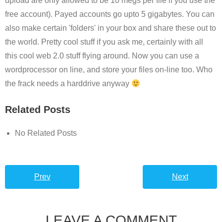
upload are only allowed to be 10 megs per file if you use the
free account). Payed accounts go upto 5 gigabytes. You can
also make certain 'folders' in your box and share these out to
the world. Pretty cool stuff if you ask me, certainly with all
this cool web 2.0 stuff flying around. Now you can use a
wordprocessor on line, and store your files on-line too. Who
the frack needs a harddrive anyway
Related Posts
No Related Posts
Prev
Next
LEAVE A COMMENT