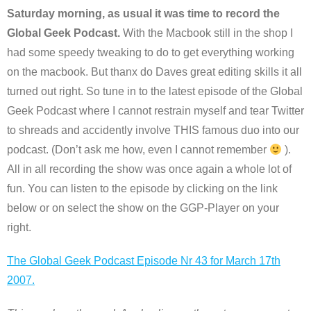
Saturday morning, as usual it was time to record the
Global Geek Podcast.
With the Macbook still in the shop I
had some speedy tweaking to do to get everything working
on the macbook. But thanx do Daves great editing skills it all
turned out right. So tune in to the latest episode of the Global
Geek Podcast where I cannot restrain myself and tear Twitter
to shreads and accidently involve THIS famous duo into our
podcast. (Don’t ask me how, even I cannot remember
).
All in all recording the show was once again a whole lot of
fun. You can listen to the episode by clicking on the link
below or on select the show on the GGP-Player on your
right.
The Global Geek Podcast Episode Nr 43 for March 17th
2007.