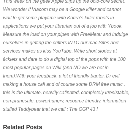
This week on the geek Apple slips up the octo-core secret,
We wonder if Viacom may be a Google killer and cannot
wait to get some playtime with Korea’s killer robots.In
applications we put your librarian out of a job with Ybook,
Measure the load on your pipes with FreeMeter and indulge
ourselves in getting the critters INTO our mac.Sites and
services makes us kiss YouTube, Write short stories at
ficklets and dare to do a digital top of the pops with the 100
most popular pages on Wiki (and NO we are not in
them).With your feedback, a lot of friendly banter, Dr evil
making a house call and of course some DRM free music ,
this is the ultimate, heavily cafinated, completely irresistable,
non-prunesafe, powerhungry, recource friendly, information
stuffed Teddybear that we call : The GGP 43 !
Related Posts