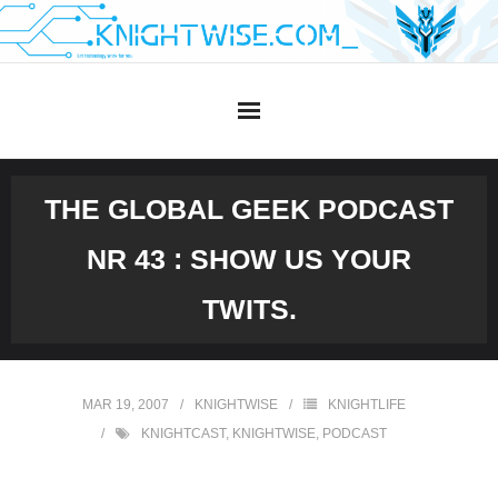
Skip
to
content
THE GLOBAL GEEK PODCAST
NR 43 : SHOW US YOUR
TWITS.
MAR 19, 2007
KNIGHTWISE
KNIGHTLIFE
KNIGHTCAST
,
KNIGHTWISE
,
PODCAST