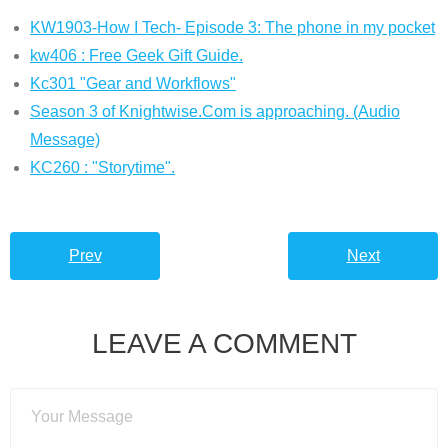
KW1903-How I Tech- Episode 3: The phone in my pocket
kw406 : Free Geek Gift Guide.
Kc301 "Gear and Workflows"
Season 3 of Knightwise.Com is approaching. (Audio
Message)
KC260 : "Storytime".
Prev
Next
LEAVE A COMMENT