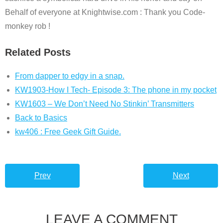
Behalf of everyone at Knightwise.com : Thank you Code-
monkey rob !
Related Posts
From dapper to edgy in a snap.
KW1903-How I Tech- Episode 3: The phone in my pocket
KW1603 – We Don’t Need No Stinkin’ Transmitters
Back to Basics
kw406 : Free Geek Gift Guide.
Prev
Next
LEAVE A COMMENT