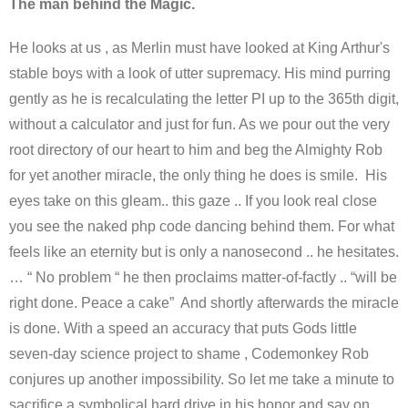
The man behind the Magic.
He looks at us , as Merlin must have looked at King Arthur's
stable boys with a look of utter supremacy. His mind purring
gently as he is recalculating the letter PI up to the 365th digit,
without a calculator and just for fun. As we pour out the very
root directory of our heart to him and beg the Almighty Rob
for yet another miracle, the only thing he does is smile. His
eyes take on this gleam.. this gaze .. If you look real close
you see the naked php code dancing behind them. For what
feels like an eternity but is only a nanosecond .. he hesitates.
… “ No problem “ he then proclaims matter-of-factly .. “will be
right done. Peace a cake” And shortly afterwards the miracle
is done. With a speed an accuracy that puts Gods little
seven-day science project to shame , Codemonkey Rob
conjures up another impossibility. So let me take a minute to
sacrifice a symbolical hard drive in his honor and say on