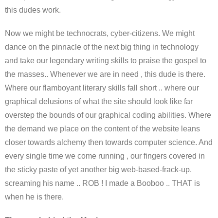
this dudes work.
Now we might be technocrats, cyber-citizens. We might
dance on the pinnacle of the next big thing in technology
and take our legendary writing skills to praise the gospel to
the masses.. Whenever we are in need , this dude is there.
Where our flamboyant literary skills fall short .. where our
graphical delusions of what the site should look like far
overstep the bounds of our graphical coding abilities. Where
the demand we place on the content of the website leans
closer towards alchemy then towards computer science. And
every single time we come running , our fingers covered in
the sticky paste of yet another big web-based-frack-up,
screaming his name .. ROB ! I made a Booboo .. THAT is
when he is there.