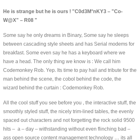
He is strange but he is ours ! "C0d3M°nKY3 – "Co-
W@X" – R08 "
Some say he only dreams in Binary, Some say he sleeps
between cascading style sheets and has Serial modems for
breakfast. Some even say he has a keyboard where we
have a head. The only thing we know is : We call him
Codemonkey Rob. Yep. Its time to pay hail and tribute for the
man behind the scene, the cobol behind the code, the
wizard behind the curtain : Codemonkey Rob.
All the cool stuff you see before you , the interactive stuff, the
smoothly styled stuff, the nicely trim-lined tables, the evenly
spaced out characters and not forgetting the rock solid 9500
hits – a – day – withstanding without even flinching bad –
ass open source content management technology … its all