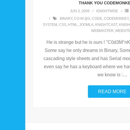
THANK YOU CODEMONKE
JUN 3, 2006
KNIGHTWISE
BINARY
,
CO-W @X
,
CODE
,
CODEMONKEY
SYSTEM
,
CSS
,
HTML
,
JOOMLA
,
KNIGHTCAST
,
KNIGH
WEBMASTER
,
WEBSIT
He is strange but he is ours ! "C0d3M°
Some say he only dreams in Binary, Som
cascading style sheets and has Serial mo
even say he has a keyboard where we hav
we know is :
…
READ MORE