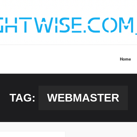
Home
TAG:
WEBMASTER