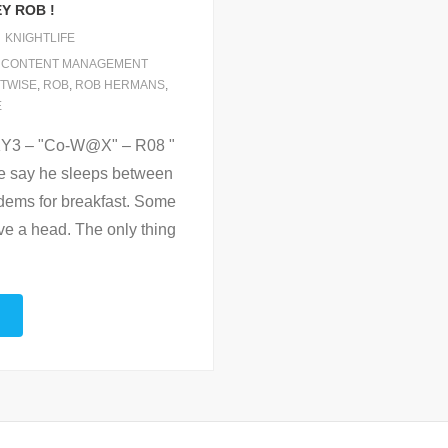
Y ROB !
KNIGHTLIFE
,
CONTENT MANAGEMENT
TWISE
,
ROB
,
ROB HERMANS
,
E
nKY3 – "Co-W@X" – R08 "
e say he sleeps between
dems for breakfast. Some
e a head. The only thing