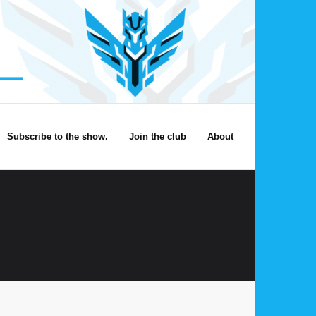
Subscribe to the show.
Join the club
About