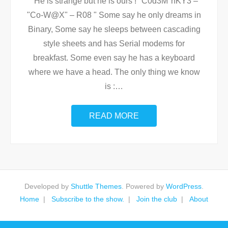
He is strange but he is ours ! "C0d3M°nKY3 –
"Co-W@X" – R08 " Some say he only dreams in
Binary, Some say he sleeps between cascading
style sheets and has Serial modems for
breakfast. Some even say he has a keyboard
where we have a head. The only thing we know
is :
…
READ MORE
Developed by
Shuttle Themes
. Powered by
WordPress
.
Home
Subscribe to the show.
Join the club
About