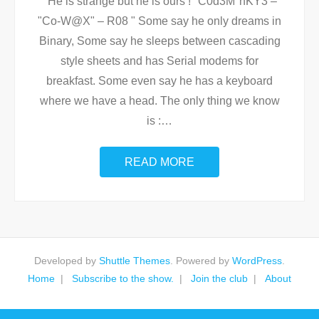
He is strange but he is ours ! "C0d3M°nKY3 –
"Co-W@X" – R08 " Some say he only dreams in
Binary, Some say he sleeps between cascading
style sheets and has Serial modems for
breakfast. Some even say he has a keyboard
where we have a head. The only thing we know
is :
…
READ MORE
Developed by
Shuttle Themes
. Powered by
WordPress
.
Home
Subscribe to the show.
Join the club
About