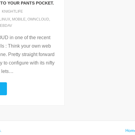
TO YOUR PANTS POCKET.
KNIGHTLIFE
LINUX
,
MOBILE
,
OWNCLOUD
,
EBDAV
 in one of the recent
lls : Think your own web
e. Pretty straight forward
to configure with its nifty
 lets
…
s
.
Hom