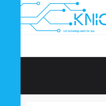
Skip
to
content