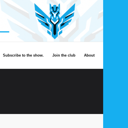
Subscribe to the show.
Join the club
About