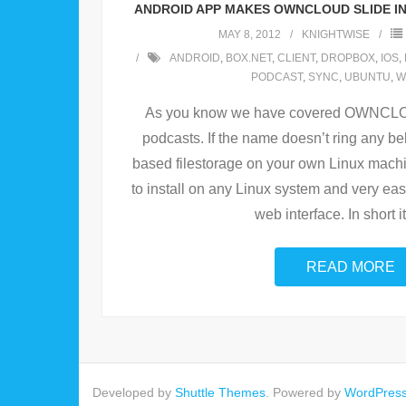
ANDROID APP MAKES OWNCLOUD SLIDE IN
MAY 8, 2012
KNIGHTWISE
ANDROID
,
BOX.NET
,
CLIENT
,
DROPBOX
,
IOS
,
PODCAST
,
SYNC
,
UBUNTU
,
W
As you know we have covered OWNCLOUD
podcasts. If the name doesn’t ring any be
based filestorage on your own Linux machin
to install on any Linux system and very easy 
web interface. In short it
READ MORE
Developed by
Shuttle Themes
. Powered by
WordPres