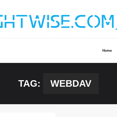
Home
TAG:
WEBDAV