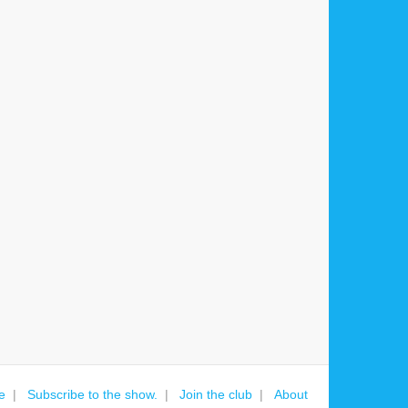
e
Subscribe to the show.
Join the club
About