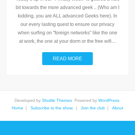
bit towards the more advanced geek .. (Who am I
kidding, you are ALL advanced Geeks here). In
our every lasting quest to ensure our privacy
when surfing on “foreign networks” like the one
at work, the one at your dorm or the free wifi
…
READ MORE
Developed by
Shuttle Themes
. Powered by
WordPress
.
Home
Subscribe to the show.
Join the club
About