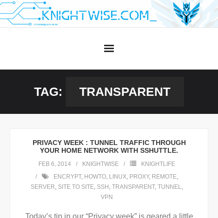
Skip
to
content
TAG:
TRANSPARENT
PRIVACY WEEK : TUNNEL TRAFFIC THROUGH
YOUR HOME NETWORK WITH SSHUTTLE.
FEB 6, 2014
KNIGHTWISE
KNIGHTLIFE
ENCRYPT
,
HOWTO
,
LINUX
,
PROXY
,
REMOTE
,
SERVER
,
SITE TO SITE
,
SSH
,
TRANSPARENT
,
TUNNEL
,
VPN
Today’s tip in our “Privacy week” is geared a little