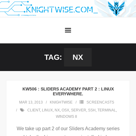
Skip
to
content
TAG:
NX
KW506 : SLIDERS ACADEMY PART 2 : LINUX
EVERYWHERE.
MAR 13, 2013
KNIGHTWISE
SCREENCASTS
CLIENT
,
LINUX
,
NX
,
OSX
,
SERVER
,
SSH
,
TERMINAL
,
WINDOWS 8
We take up part 2 of our Sliders Academy series