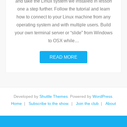
and take the Linux system we installed in lesson
one a step further. Follow the tutorial and learn
how to connect to your Linux machine from any
operating system and with multiple users. Build
your own terminal server or “slide” from Windows
to OSX while
…
READ MORE
Developed by
Shuttle Themes
. Powered by
WordPress
.
Home
Subscribe to the show.
Join the club
About