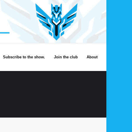
Subscribe to the show.
Join the club
About