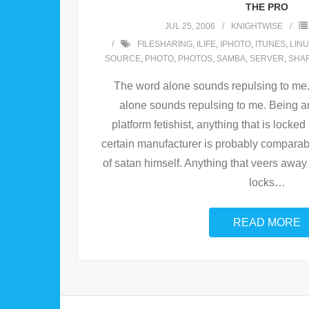
THE PRO
JUL 25, 2006
KNIGHTWISE
FILESHARING
,
ILIFE
,
IPHOTO
,
ITUNES
,
LIN
SOURCE
,
PHOTO
,
PHOTOS
,
SAMBA
,
SERVER
,
SHA
The word alone sounds repulsing to me.
alone sounds repulsing to me. Being a
platform fetishist, anything that is locked
certain manufacturer is probably comparabl
of satan himself. Anything that veers awa
locks
…
READ MORE