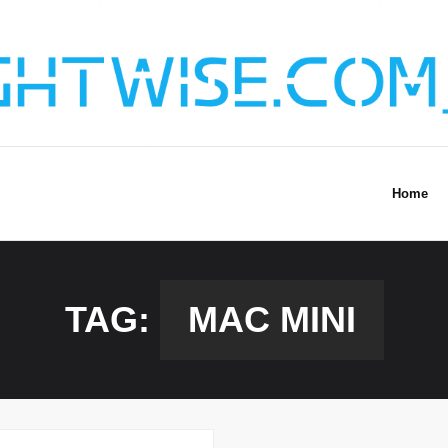
Home
TAG:
MAC MINI