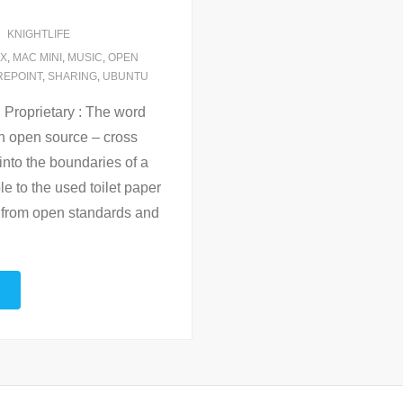
KNIGHTLIFE
UX
,
MAC MINI
,
MUSIC
,
OPEN
REPOINT
,
SHARING
,
UBUNTU
 Proprietary : The word
n open source – cross
 into the boundaries of a
e to the used toilet paper
y from open standards and