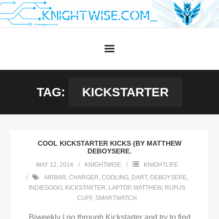
Skip
to
content
TAG:
KICKSTARTER
COOL KICKSTARTER KICKS (BY MATTHEW
DEBOYSERE.
MAY 12, 2014
KNIGHTWISE
KNIGHTLIFE
AIRBAR
,
CHARGER
,
COOLING
,
DART
,
DEBOYSERE
,
INDIEGOGO
,
KICKSTARTER
,
LAPTOP
,
MATTHEW
,
RUFUS
CUFF
,
SMARTWATCH
Biweekly I go through Kickstarter and try to find