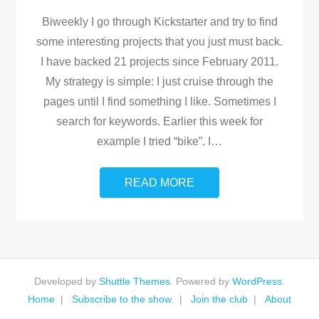
Biweekly I go through Kickstarter and try to find
some interesting projects that you just must back.
I have backed 21 projects since February 2011.
My strategy is simple: I just cruise through the
pages until I find something I like. Sometimes I
search for keywords. Earlier this week for
example I tried “bike”. I
…
READ MORE
Developed by
Shuttle Themes
. Powered by
WordPress
.
Home
Subscribe to the show.
Join the club
About