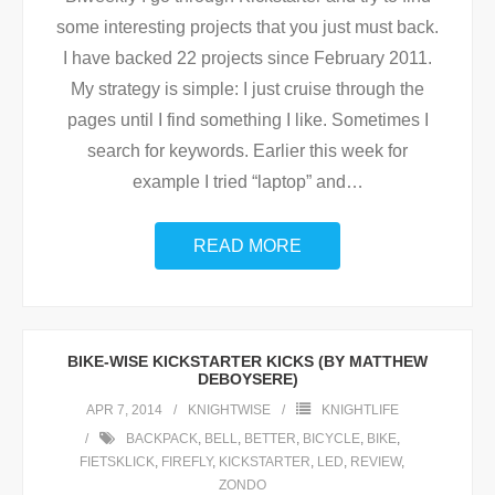
some interesting projects that you just must back.
I have backed 22 projects since February 2011.
My strategy is simple: I just cruise through the
pages until I find something I like. Sometimes I
search for keywords. Earlier this week for
example I tried “laptop” and
…
READ MORE
BIKE-WISE KICKSTARTER KICKS (BY MATTHEW
DEBOYSERE)
APR 7, 2014
KNIGHTWISE
KNIGHTLIFE
BACKPACK
,
BELL
,
BETTER
,
BICYCLE
,
BIKE
,
FIETSKLICK
,
FIREFLY
,
KICKSTARTER
,
LED
,
REVIEW
,
ZONDO