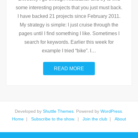
some interesting projects that you just must back.
I have backed 21 projects since February 2011.
My strategy is simple: I just cruise through the
pages until I find something I like. Sometimes I
search for keywords. Earlier this week for
example I tried “bike”. I
…
READ MORE
Developed by
Shuttle Themes
. Powered by
WordPress
.
Home
Subscribe to the show.
Join the club
About