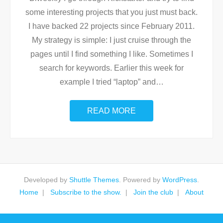
some interesting projects that you just must back.
I have backed 22 projects since February 2011.
My strategy is simple: I just cruise through the
pages until I find something I like. Sometimes I
search for keywords. Earlier this week for
example I tried “laptop” and
…
READ MORE
Developed by
Shuttle Themes
. Powered by
WordPress
.
Home
Subscribe to the show.
Join the club
About