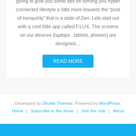
going to give you some tips on turning you hyper
connected lifestyle a little more towards the “pool
of tranquility” that is a state of Zen. Lets start out
with a cool little app called F.LUX. The screens
on our devices (laptops , tablets, phones) are
designed
…
READ MORE
Developed by
Shuttle Themes
. Powered by
WordPress
.
Home
Subscribe to the show.
Join the club
About