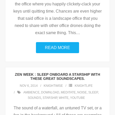
the office where you happily clickety-clack your
keys until quitting time. Chances are even higher
that said office is a landscape office that you
need to share with other office drones doing the
exact same thing. This
…
READ MORE
ZEN WEEK : SLEEP ONBOARD A STARSHIP WITH
THESE GREAT SOUNDSCAPES.
NOV 6, 2014
KNIGHTWISE
KNIGHTLIFE
AMBIENCE
,
DOWNLOAD
,
MEDITATE
,
NOISE
,
SLEEP
,
SOUNDS
,
STARSHIP
,
WHITE
,
YOUTUBE
The sound of a waterfall, an untuned TV set, or a