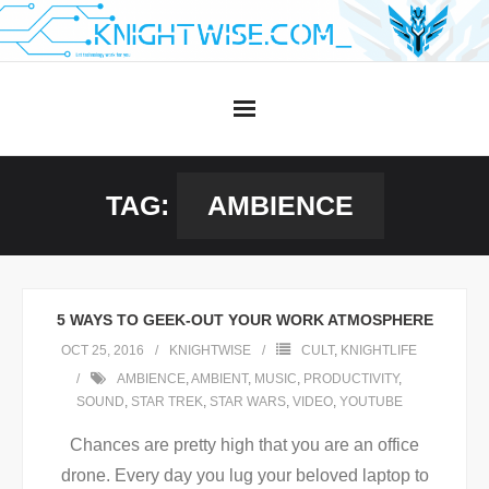
Skip
to
content
TAG:
AMBIENCE
5 WAYS TO GEEK-OUT YOUR WORK ATMOSPHERE
OCT 25, 2016
KNIGHTWISE
CULT
,
KNIGHTLIFE
AMBIENCE
,
AMBIENT
,
MUSIC
,
PRODUCTIVITY
,
SOUND
,
STAR TREK
,
STAR WARS
,
VIDEO
,
YOUTUBE
Chances are pretty high that you are an office
drone. Every day you lug your beloved laptop to