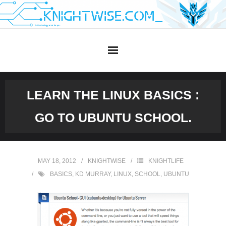
Skip
to
content
LEARN THE LINUX BASICS :
GO TO UBUNTU SCHOOL.
MAY 18, 2012
KNIGHTWISE
KNIGHTLIFE
BASICS
,
KD MURRAY
,
LINUX
,
SCHOOL
,
UBUNTU