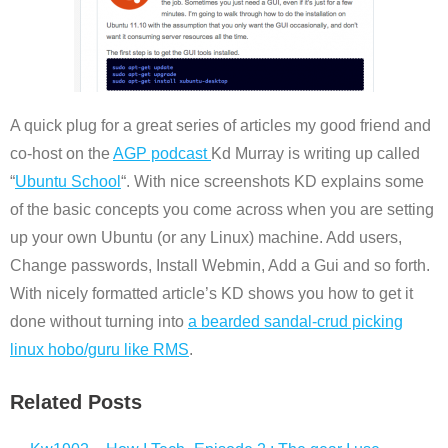
A quick plug for a great series of articles my good friend and
co-host on the
AGP podcast
Kd Murray is writing up called
“
Ubuntu School
“. With nice screenshots KD explains some
of the basic concepts you come across when you are setting
up your own Ubuntu (or any Linux) machine. Add users,
Change passwords, Install Webmin, Add a Gui and so forth.
With nicely formatted article’s KD shows you how to get it
done without turning into
a bearded sandal-crud picking
linux hobo/guru like RMS
.
Related Posts