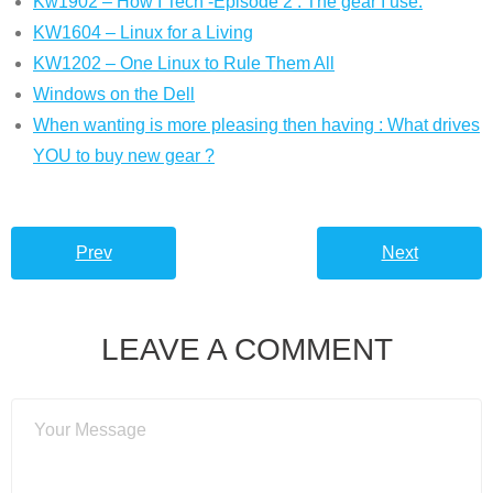
Kw1902 – How I Tech -Episode 2 : The gear I use.
KW1604 – Linux for a Living
KW1202 – One Linux to Rule Them All
Windows on the Dell
When wanting is more pleasing then having : What drives
YOU to buy new gear ?
Prev
Next
LEAVE A COMMENT