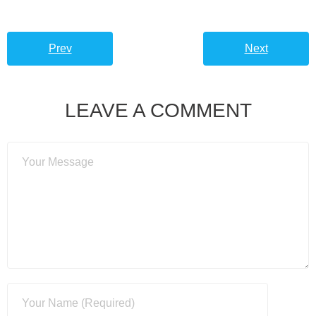
Prev
Next
LEAVE A COMMENT