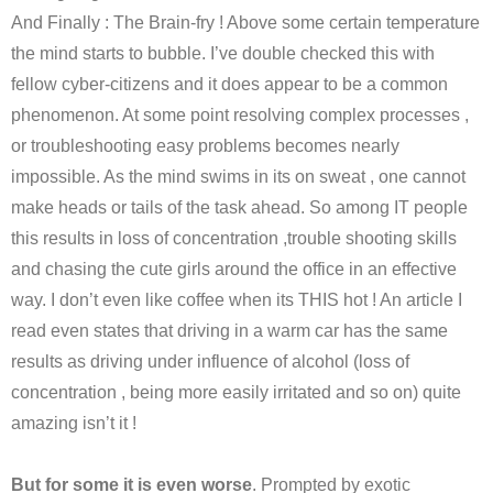
And Finally : The Brain-fry ! Above some certain temperature
the mind starts to bubble. I’ve double checked this with
fellow cyber-citizens and it does appear to be a common
phenomenon. At some point resolving complex processes ,
or troubleshooting easy problems becomes nearly
impossible. As the mind swims in its on sweat , one cannot
make heads or tails of the task ahead. So among IT people
this results in loss of concentration ,trouble shooting skills
and chasing the cute girls around the office in an effective
way. I don’t even like coffee when its THIS hot ! An article I
read even states that driving in a warm car has the same
results as driving under influence of alcohol (loss of
concentration , being more easily irritated and so on) quite
amazing isn’t it !
But for some it is even worse
. Prompted by exotic