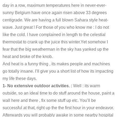
day in a row, maximum temperatures here in never-ever-
sunny Belgium have once again risen above 33 degrees
centigrade. We are having a full blown Sahara style heat-
wave. Just great ! For those of you who know me : I do not
like the cold. I have complained in length to the celestial
thermostat to crank up the juice this winter.Yet somehow I
fear that the big weatherman in the sky has yanked up the
heat and broke of the knob.
And heat is a funny thing , its makes people and machines
go totally insane. I’ll give you a short list of how its impacting
my life these days.
1- No extensive outdoor activities. :
Well : its warm
outside, so an ideal time to do stuff around the house, paint a
wall here and there , fix some stuff up etc. You’ll be
successful at that, right up the the first hour in your endeavor.
Afterwards you will probably awake in some nearby hospital