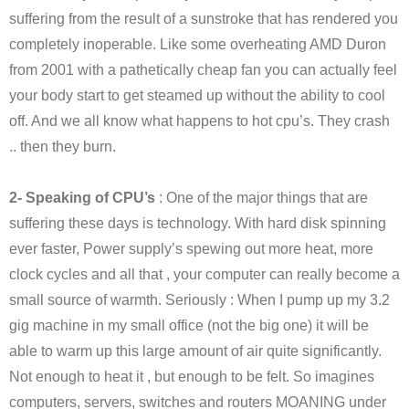
suffering from the result of a sunstroke that has rendered you
completely inoperable. Like some overheating AMD Duron
from 2001 with a pathetically cheap fan you can actually feel
your body start to get steamed up without the ability to cool
off. And we all know what happens to hot cpu’s. They crash
.. then they burn.
2- Speaking of CPU’s
: One of the major things that are
suffering these days is technology. With hard disk spinning
ever faster, Power supply’s spewing out more heat, more
clock cycles and all that , your computer can really become a
small source of warmth. Seriously : When I pump up my 3.2
gig machine in my small office (not the big one) it will be
able to warm up this large amount of air quite significantly.
Not enough to heat it , but enough to be felt. So imagines
computers, servers, switches and routers MOANING under