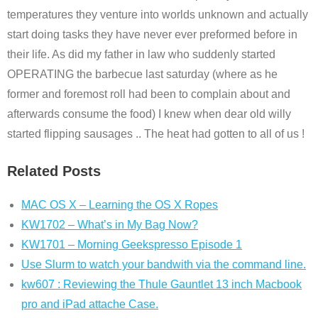
temperatures they venture into worlds unknown and actually
start doing tasks they have never ever preformed before in
their life. As did my father in law who suddenly started
OPERATING the barbecue last saturday (where as he
former and foremost roll had been to complain about and
afterwards consume the food) I knew when dear old willy
started flipping sausages .. The heat had gotten to all of us !
Related Posts
MAC OS X – Learning the OS X Ropes
KW1702 – What’s in My Bag Now?
KW1701 – Morning Geekspresso Episode 1
Use Slurm to watch your bandwith via the command line.
kw607 : Reviewing the Thule Gauntlet 13 inch Macbook
pro and iPad attache Case.