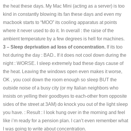
the heat these days. My Mac Mini (acting as a server) is too
kind in constantly blowing its fan these days and even my
macbook starts to “MOO” its cooling apparatus at points
where it never used to do it. In overall : the raise of the
ambient temperature by a few degrees is hell for machines.
3 – Sleep deprivation ad loss of concentration.
If its too
hot during the day : BAD.. If it does not cool down during the
night : WORSE. I sleep extremely bad these days cause of
the heat. Leaving the windows open even makes it worse,
OK , you cool down the room enough so sleep BUT the
outside noise of a busy city (or my Italian neighbors who
insists on yelling their goodbyes to each-other from opposite
sides of the street at 3AM) do knock you out of the light sleep
you have. : Result : I look hung over in the morning and feel
like i’m ready for a pension plan. I can’t even remember what
I was going to write about concentration.