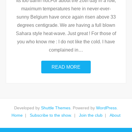
Its too damn hot.For about the 20th day in a row,
maximum temperatures here in never-ever-
sunny Belgium have once again risen above 33
degrees centigrade. We are having a full blown
Sahara style heat-wave. Just great ! For those of
you who know me : I do not like the cold. I have
complained in
…
READ MORE
Developed by
Shuttle Themes
. Powered by
WordPress
.
Home
Subscribe to the show.
Join the club
About