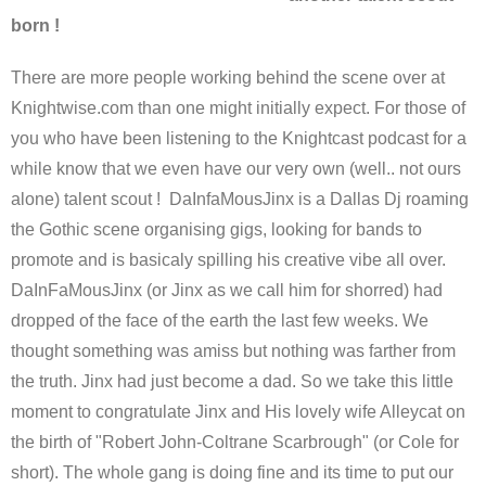
born !
There are more people working behind the scene over at
Knightwise.com than one might initially expect. For those of
you who have been listening to the Knightcast podcast for a
while know that we even have our very own (well.. not ours
alone) talent scout ! DaInfaMousJinx is a Dallas Dj roaming
the Gothic scene organising gigs, looking for bands to
promote and is basicaly spilling his creative vibe all over.
DaInFaMousJinx (or Jinx as we call him for shorred) had
dropped of the face of the earth the last few weeks. We
thought something was amiss but nothing was farther from
the truth. Jinx had just become a dad. So we take this little
moment to congratulate Jinx and His lovely wife Alleycat on
the birth of "Robert John-Coltrane Scarbrough" (or Cole for
short). The whole gang is doing fine and its time to put our