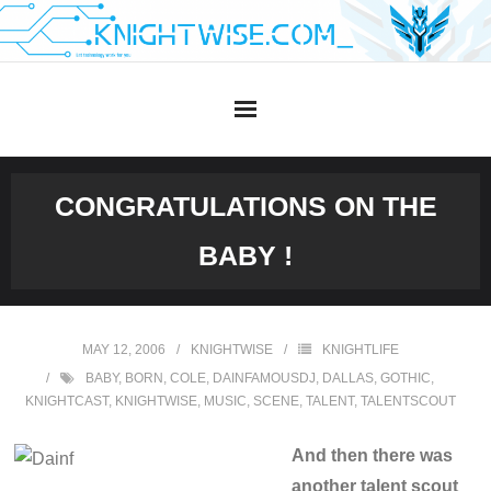
Skip
to
content
CONGRATULATIONS ON THE
BABY !
MAY 12, 2006
KNIGHTWISE
KNIGHTLIFE
BABY
,
BORN
,
COLE
,
DAINFAMOUSDJ
,
DALLAS
,
GOTHIC
,
KNIGHTCAST
,
KNIGHTWISE
,
MUSIC
,
SCENE
,
TALENT
,
TALENTSCOUT
And then there was
another talent scout