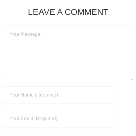
LEAVE A COMMENT