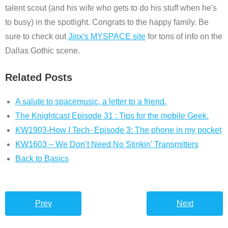
talent scout (and his wife who gets to do his stuff when he's
to busy) in the spotlight. Congrats to the happy family. Be
sure to check out
Jinx's MYSPACE site
for tons of info on the
Dallas Gothic scene.
Related Posts
A salute to spacemusic, a letter to a friend.
The Knightcast Episode 31 : Tips for the mobile Geek.
KW1903-How I Tech- Episode 3: The phone in my pocket
KW1603 – We Don’t Need No Stinkin’ Transmitters
Back to Basics
Prev
Next