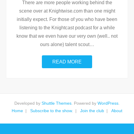
There are more people working behind the
scene over at Knightwise.com than one might
initially expect. For those of you who have been
listening to the Knightcast podcast for a while
know that we even have our very own (well.. not
ours alone) talent scout
…
READ MORE
Developed by
Shuttle Themes
. Powered by
WordPress
.
Home
Subscribe to the show.
Join the club
About