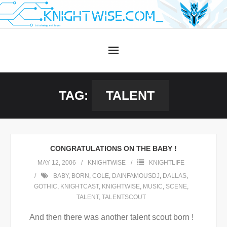
Skip
to
content
TAG:
TALENT
CONGRATULATIONS ON THE BABY !
MAY 12, 2006
KNIGHTWISE
KNIGHTLIFE
BABY
,
BORN
,
COLE
,
DAINFAMOUSDJ
,
DALLAS
,
GOTHIC
,
KNIGHTCAST
,
KNIGHTWISE
,
MUSIC
,
SCENE
,
TALENT
,
TALENTSCOUT
And then there was another talent scout born !