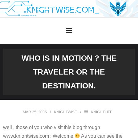
Skip
to
content
WHO IS IN MOTION ? THE
TRAVELER OR THE
DESTINATION.
MAR 25, 2005
KNIGHTWISE
KNIGHTLIFE
well , those of you who visit this blog through
www.knightwise.com : Welcome
As you can see the