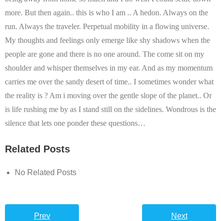
more. But then again.. this is who I am .. A hedon. Always on the
run. Always the traveler. Perpetual mobility in a flowing universe.
My thoughts and feelings only emerge like shy shadows when the
people are gone and there is no one around. The come sit on my
shoulder and whisper themselves in my ear. And as my momentum
carries me over the sandy desert of time.. I sometimes wonder what
the reality is ? Am i moving over the gentle slope of the planet.. Or
is life rushing me by as I stand still on the sidelines.
Wondrous is the
silence that lets one ponder these questions…
Related Posts
No Related Posts
Prev
Next