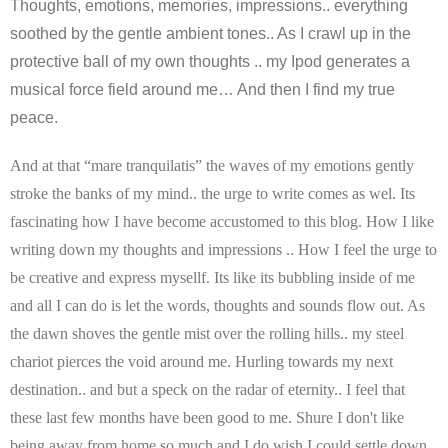
Thoughts, emotions, memories, impressions.. everything
soothed by the gentle ambient tones.. As I crawl up in the
protective ball of my own thoughts .. my Ipod generates a
musical force field around me… And then I find my true
peace.
And at that “mare tranquilatis” the waves of my emotions gently
stroke the banks of my mind.. the urge to write comes as wel. Its
fascinating how I have become accustomed to this blog. How I like
writing down my thoughts and impressions .. How I feel the urge to
be creative and express mysellf. Its like its bubbling inside of me
and all I can do is let the words, thoughts and sounds flow out.
As
the dawn shoves the gentle mist over the rolling hills.. my steel
chariot pierces the void around me. Hurling towards my next
destination.. and but a speck on the radar of eternity.. I feel that
these last few months have been good to me. Shure I don't like
being away from home so much and I do wish I could settle down