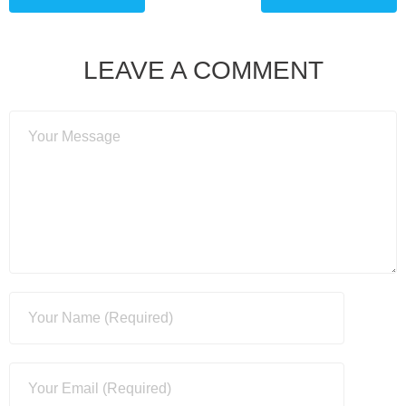
LEAVE A COMMENT