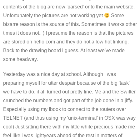
contents of the blog are now 'parsed' onto the main website.
Unfortunately the pictures are not working yet
Some
bizarre reason is the source of this. Sometimes it works other
times it does not.. ) I presume the reason is that the pictures
are stored on hello.com and they do not allow hot linking.
Back to the drawing board i guess. At least we've made
some headway.
Yesterday was a nice day at school. Although I was
preparing myself for utter despair because of the big 'task'
we have to do, it all turned out pretty fine. Me and the Swifter
crunched the numbers and got part of the job done in a jiffy.
Especially using my Ibook to connect to the routers over
TELNET (and thus using my 'unix-terminal'
in OSX was way
cool) Just sitting there with my little white precious made me
feel like i was lightyears ahead of the rest in matters of