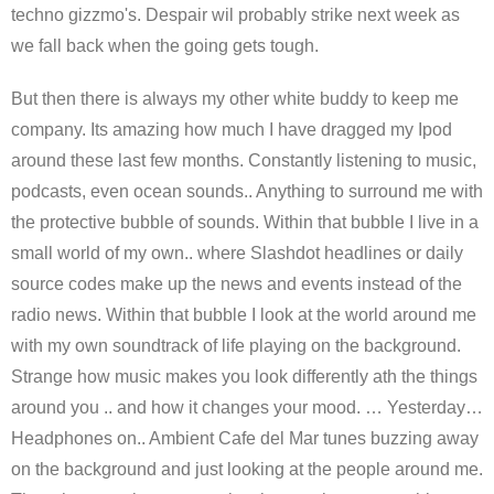
techno gizzmo's. Despair wil probably strike next week as
we fall back when the going gets tough.
But then there is always my other white buddy to keep me
company. Its amazing how much I have dragged my Ipod
around these last few months. Constantly listening to music,
podcasts, even ocean sounds.. Anything to surround me with
the protective bubble of sounds. Within that bubble I live in a
small world of my own.. where Slashdot headlines or daily
source codes make up the news and events instead of the
radio news. Within that bubble I look at the world around me
with my own soundtrack of life playing on the background.
Strange how music makes you look differently ath the things
around you .. and how it changes your mood. … Yesterday…
Headphones on.. Ambient Cafe del Mar tunes buzzing away
on the background and just looking at the people around me.