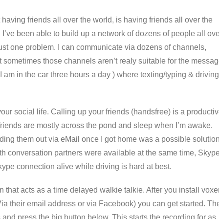
having friends all over the world, is having friends all over the
 I’ve been able to build up a network of dozens of people all ov
s just one problem. I can communicate via dozens of channels,
ut sometimes those channels aren’t realy suitable for the messa
 I am in the car three hours a day ) where texting/typing & driving
your social life. Calling up your friends (handsfree) is a producti
friends are mostly across the pond and sleep when I’m awake.
ing them out via eMail once I got home was a possible solutio
oth conversation partners were available at the same time, Skyp
e connection alive while driving is hard at best.
that acts as a time delayed walkie talkie. After you install voxe
ia their email address or via Facebook) you can get started. Th
and press the big button below. This starts the recording for as