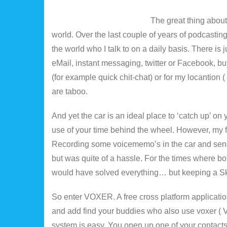
The great thing about 
world. Over the last couple of years of podcasting
the world who I talk to on a daily basis. There i
eMail, instant messaging, twitter or Facebook, b
(for example quick chit-chat) or for my locantion (
are taboo.
And yet the car is an ideal place to ‘catch up’ on 
use of your time behind the wheel. However, my 
Recording some voicememo’s in the car and send
but was quite of a hassle. For the times where b
would have solved everything… but keeping a Skyp
So enter VOXER. A free cross platform application 
and add find your buddies who also use voxer ( V
system is easy. You open up one of your contacts 