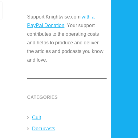
Support Knightwise.com
with a
PayPal Donation
. Your support
contributes to the operating costs
and helps to produce and deliver
the articles and podcasts you know
and love.
CATEGORIES
Cult
Docucasts