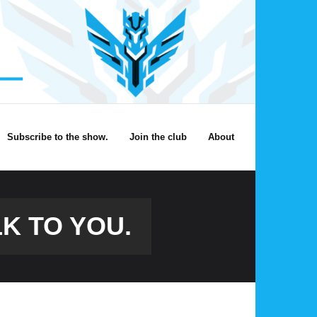
Subscribe to the show.
Join the club
About
K TO YOU.