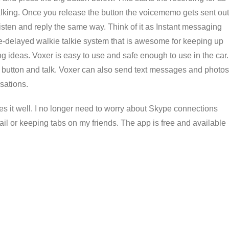
 talking. Once you release the button the voicememo gets sent out
isten and reply the same way. Think of it as Instant messaging
time-delayed walkie talkie system that is awesome for keeping up
g ideas. Voxer is easy to use and safe enough to use in the car.
he button and talk. Voxer can also send text messages and photos
sations.
es it well. I no longer need to worry about Skype connections
il or keeping tabs on my friends. The app is free and available