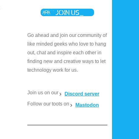
Go ahead and join our community of
like minded geeks who love to hang
out, chat and inspire each other in
finding new and creative ways to let
technology work for us.
Join us on our
Discord server
Follow our toots on
Mastodon