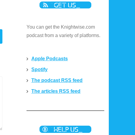
You can get the Knightwise.com
podcast from a variety of platforms.
Apple Podcasts
Spotify
The podcast RSS feed
The articles RSS feed