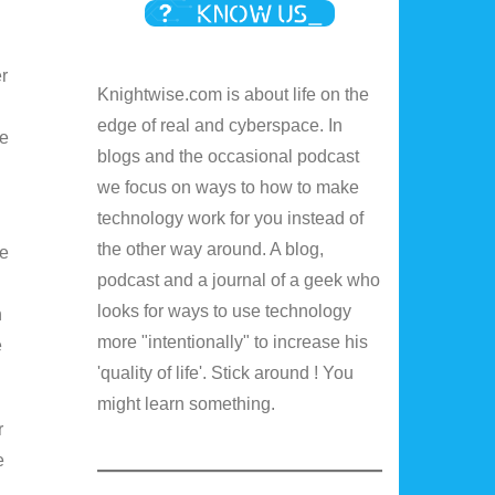
er
Knightwise.com is about life on the
edge of real and cyberspace. In
ge
blogs and the occasional podcast
we focus on ways to how to make
technology work for you instead of
the other way around. A blog,
ve
podcast and a journal of a geek who
looks for ways to use technology
n
more "intentionally" to increase his
e
'quality of life'. Stick around ! You
might learn something.
r
e