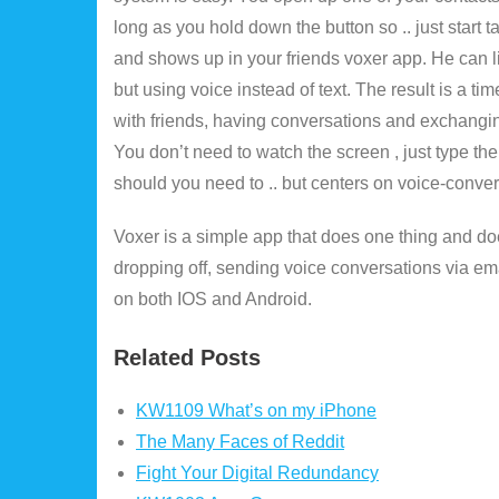
long as you hold down the button so .. just start
and shows up in your friends voxer app. He can l
but using voice instead of text. The result is a 
with friends, having conversations and exchangin
You don’t need to watch the screen , just type t
should you need to .. but centers on voice-conver
Voxer is a simple app that does one thing and do
dropping off, sending voice conversations via ema
on both IOS and Android.
Related Posts
KW1109 What’s on my iPhone
The Many Faces of Reddit
Fight Your Digital Redundancy