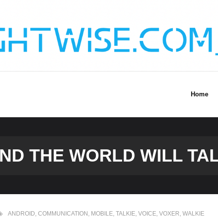
Home
AND THE WORLD WILL TAL
ANDROID
,
COMMUNICATION
,
MOBILE
,
TALKIE
,
VOICE
,
VOXER
,
WALKIE