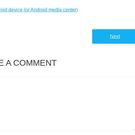
roid device (or Android media center)
Next
E A COMMENT