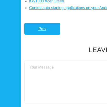
KW1003 Acer Green
Control auto-starting applications on your And
Prev
LEAV