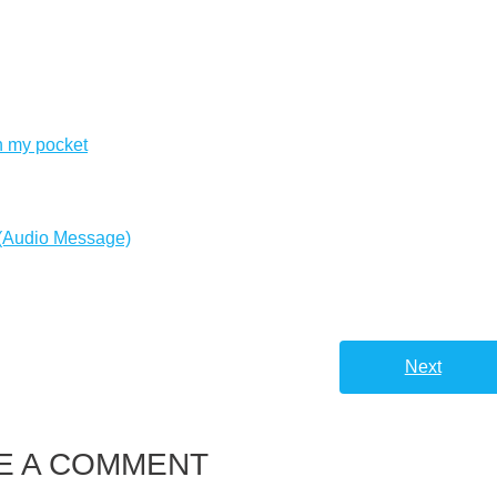
n my pocket
 (Audio Message)
Next
E A COMMENT