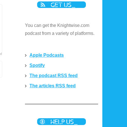
You can get the Knightwise.com
podcast from a variety of platforms.
Apple Podcasts
Spotify
The podcast RSS feed
The articles RSS feed