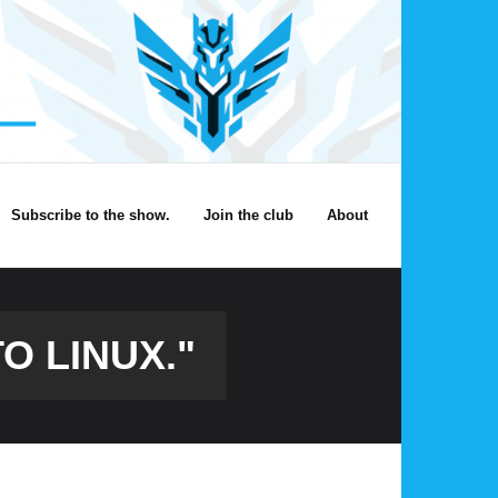
Subscribe to the show.
Join the club
About
O LINUX."