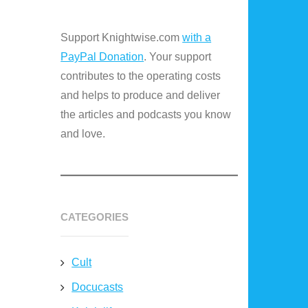
Support Knightwise.com
with a
PayPal Donation
. Your support
contributes to the operating costs
and helps to produce and deliver
the articles and podcasts you know
and love.
CATEGORIES
Cult
Docucasts