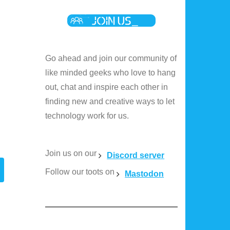
Go ahead and join our community of
like minded geeks who love to hang
out, chat and inspire each other in
finding new and creative ways to let
technology work for us.
Join us on our
Discord server
Follow our toots on
Mastodon