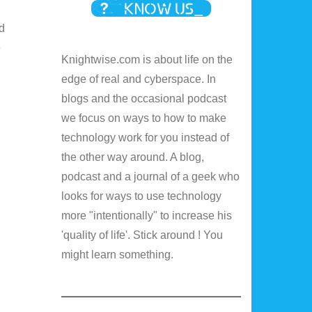
d
e
Knightwise.com is about life on the
edge of real and cyberspace. In
blogs and the occasional podcast
we focus on ways to how to make
technology work for you instead of
the other way around. A blog,
podcast and a journal of a geek who
looks for ways to use technology
more "intentionally" to increase his
'quality of life'. Stick around ! You
might learn something.