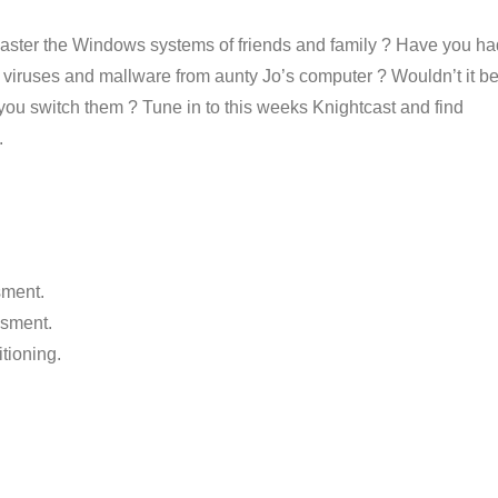
emaster the Windows systems of friends and family ? Have you ha
 viruses and mallware from aunty Jo’s computer ? Wouldn’t it b
t you switch them ? Tune in to this weeks Knightcast and find
.
sment.
esment.
itioning.