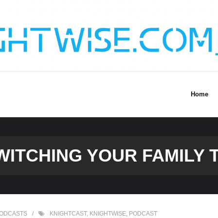
Home
WITCHING YOUR FAMILY T
ODCASTS
KNIGHTCAST
,
KNIGHTWISE
,
PODCAST