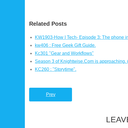
Related Posts
KW1903-How I Tech- Episode 3: The phone i
kw406 : Free Geek Gift Guide.
Kc301 "Gear and Workflows"
Season 3 of Knightwise.Com is approaching.
KC260 : "Storytime".
Prev
LEAV