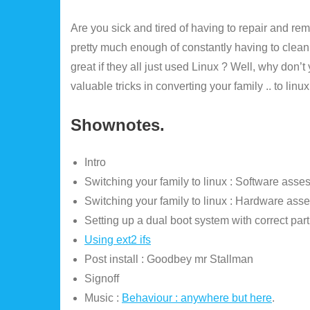
Are you sick and tired of having to repair and r
pretty much enough of constantly having to clean
great if they all just used Linux ? Well, why don’
valuable tricks in converting your family .. to linux
Shownotes.
Intro
Switching your family to linux : Software asse
Switching your family to linux : Hardware ass
Setting up a dual boot system with correct part
Using ext2 ifs
Post install : Goodbey mr Stallman
Signoff
Music :
Behaviour : anywhere but here
.