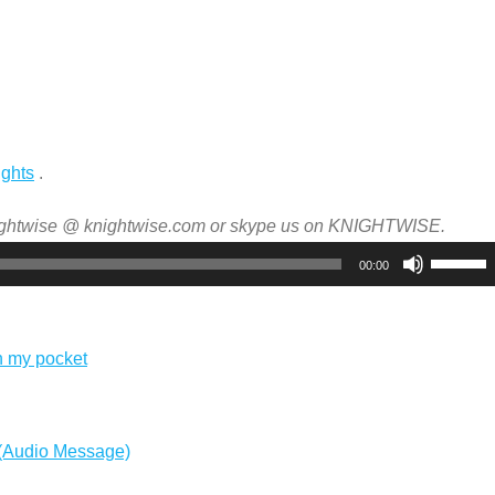
ights
.
nightwise @ knightwise.com or skype us on KNIGHTWISE.
Use
00:00
Up/Dow
Arrow
keys
n my pocket
to
increas
or
 (Audio Message)
decreas