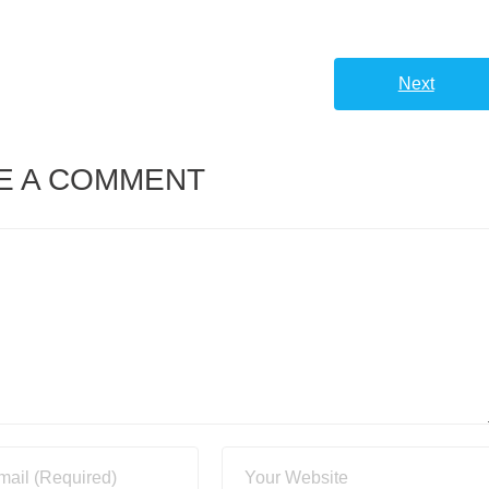
volume.
Next
E A COMMENT