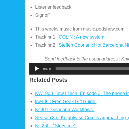
Listener feedback.
Signoff
This weeks music from music.podshow.com
Track nr 1 :
COLIN : A new system.
Track nr 2 :
Steffen Coonan : Hot Barcelona N
Send feedback to the usual address : K
Audio
00:00
Player
Related Posts
KW1903-How I Tech- Episode 3: The phone i
kw406 : Free Geek Gift Guide.
Kc301 "Gear and Workflows"
Season 3 of Knightwise.Com is approaching.
KC260 : "Storytime".