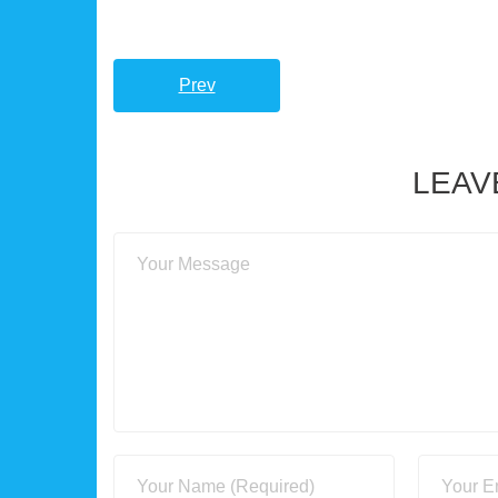
Prev
LEAV