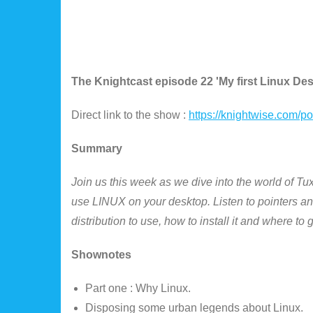
The Knightcast episode 22 'My first Linux De
Direct link to the show :
https://knightwise.com/
Summary
Join us this week as we dive into the world of Tu
use LINUX on your desktop. Listen to pointers and
distribution to use, how to install it and where to
Shownotes
Part one : Why Linux.
Disposing some urban legends about Linux.