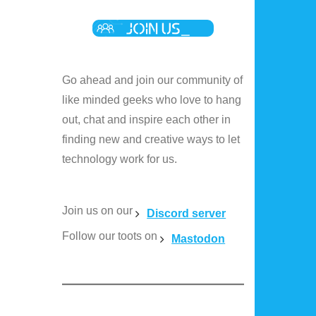
Go ahead and join our community of
like minded geeks who love to hang
out, chat and inspire each other in
finding new and creative ways to let
technology work for us.
Join us on our
Discord server
Follow our toots on
Mastodon