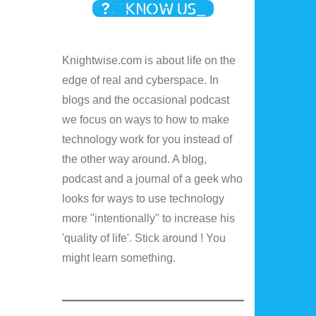
Knightwise.com is about life on the
edge of real and cyberspace. In
blogs and the occasional podcast
we focus on ways to how to make
technology work for you instead of
the other way around. A blog,
podcast and a journal of a geek who
looks for ways to use technology
more "intentionally" to increase his
'quality of life'. Stick around ! You
might learn something.