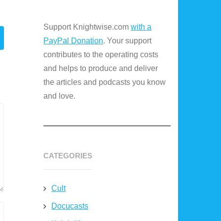
Support Knightwise.com
with a
PayPal Donation
. Your support
contributes to the operating costs
and helps to produce and deliver
the articles and podcasts you know
and love.
CATEGORIES
Cult
Docucasts