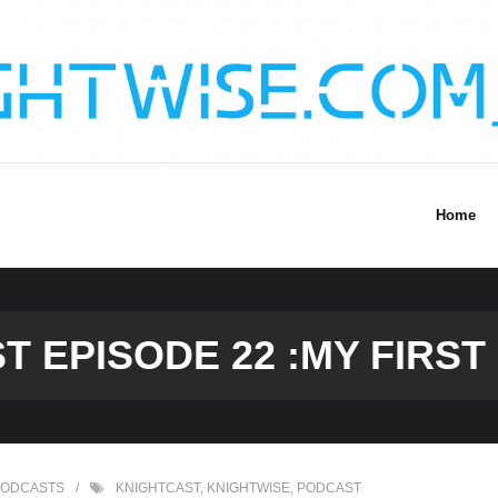
Home
T EPISODE 22 :MY FIRST
PODCASTS
KNIGHTCAST
,
KNIGHTWISE
,
PODCAST