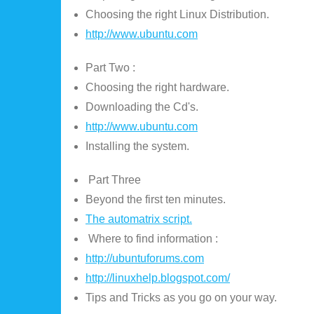
Choosing the right Linux Distribution.
http://www.ubuntu.com
Part Two :
Choosing the right hardware.
Downloading the Cd's.
http://www.ubuntu.com
Installing the system.
Part Three
Beyond the first ten minutes.
The automatrix script.
Where to find information :
http://ubuntuforums.com
http://linuxhelp.blogspot.com/
Tips and Tricks as you go on your way.