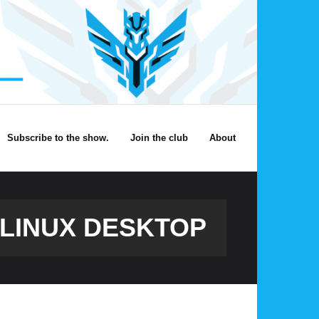
Subscribe to the show.
Join the club
About
 LINUX DESKTOP