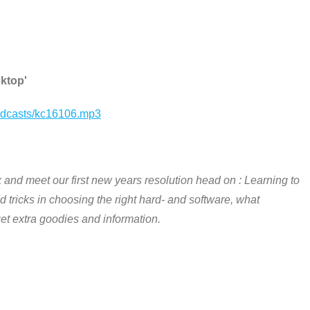
sktop'
podcasts/kc16106.mp3
x and meet our first new years resolution head on : Learning to
 tricks in choosing the right hard- and software, what
 get extra goodies and information.