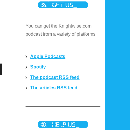
You can get the Knightwise.com
podcast from a variety of platforms.
Apple Podcasts
Spotify
n
The podcast RSS feed
The articles RSS feed
e
e