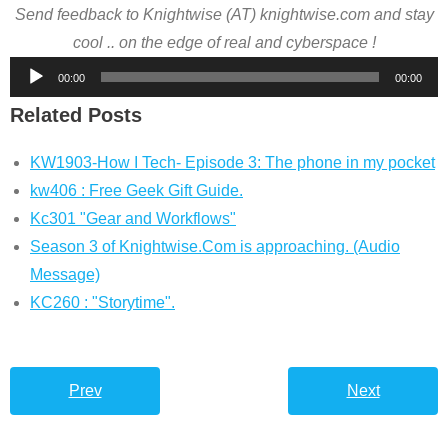
Send feedback to Knightwise (AT) knightwise.com and stay
cool .. on the edge of real and cyberspace !
Audio
00:00
00:00
Player
Related Posts
KW1903-How I Tech- Episode 3: The phone in my pocket
kw406 : Free Geek Gift Guide.
Kc301 "Gear and Workflows"
Season 3 of Knightwise.Com is approaching. (Audio
Message)
KC260 : "Storytime".
Prev
Next