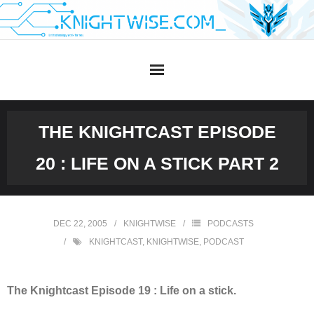
Skip
to
content
THE KNIGHTCAST EPISODE
20 : LIFE ON A STICK PART 2
DEC 22, 2005
KNIGHTWISE
PODCASTS
KNIGHTCAST
,
KNIGHTWISE
,
PODCAST
The Knightcast Episode 19 : Life on a stick.