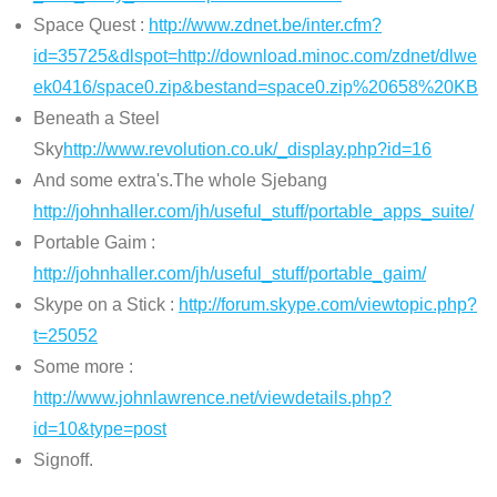
Space Quest :
http://www.zdnet.be/inter.cfm?
id=35725&dlspot=http://download.minoc.com/zdnet/dlwe
ek0416/space0.zip&bestand=space0.zip%20658%20KB
Beneath a Steel
Sky
http://www.revolution.co.uk/_display.php?id=16
And some extra's.The whole Sjebang
http://johnhaller.com/jh/useful_stuff/portable_apps_suite/
Portable Gaim :
http://johnhaller.com/jh/useful_stuff/portable_gaim/
Skype on a Stick :
http://forum.skype.com/viewtopic.php?
t=25052
Some more :
http://www.johnlawrence.net/viewdetails.php?
id=10&type=post
Signoff.