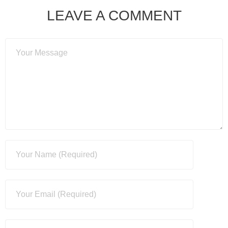
LEAVE A COMMENT