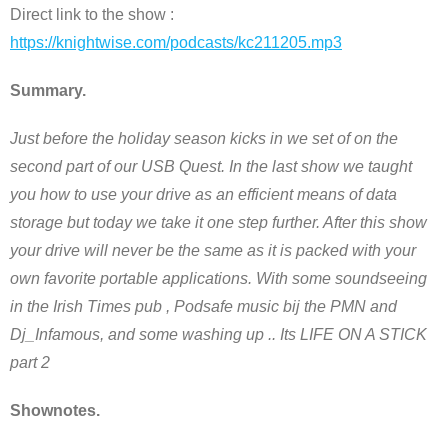
Direct link to the show :
https://knightwise.com/podcasts/kc211205.mp3
Summary.
Just before the holiday season kicks in we set of on the
second part of our USB Quest. In the last show we taught
you how to use your drive as an efficient means of data
storage but today we take it one step further. After this show
your drive will never be the same as it is packed with your
own favorite portable applications. With some soundseeing
in the Irish Times pub , Podsafe music bij the PMN and
Dj_Infamous, and some washing up .. Its LIFE ON A STICK
part 2
Shownotes.