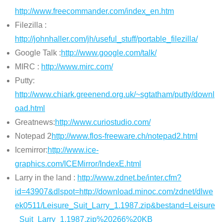
http://www.freecommander.com/index_en.htm
Filezilla :
http://johnhaller.com/jh/useful_stuff/portable_filezilla/
Google Talk :
http://www.google.com/talk/
MIRC :
http://www.mirc.com/
Putty:
http://www.chiark.greenend.org.uk/~sgtatham/putty/downl
oad.html
Greatnews:
http://www.curiostudio.com/
Notepad 2
http://www.flos-freeware.ch/notepad2.html
Icemirror:
http://www.ice-
graphics.com/ICEMirror/IndexE.html
Larry in the land :
http://www.zdnet.be/inter.cfm?
id=43907&dlspot=http://download.minoc.com/zdnet/dlwe
ek0511/Leisure_Suit_Larry_1.1987.zip&bestand=Leisure
_Suit_Larry_1.1987.zip%20266%20KB