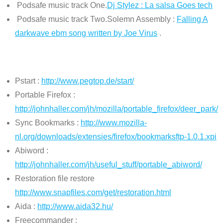
Podsafe music track One.
Dj Stylez : La salsa Goes tech
Podsafe music track Two.Solemn Assembly :
Falling A
darkwave ebm song written by Joe Virus
.
Pstart :
http://www.pegtop.de/start/
Portable Firefox :
http://johnhaller.com/jh/mozilla/portable_firefox/deer_park/
Sync Bookmarks :
http://www.mozilla-
nl.org/downloads/extensies/firefox/bookmarksftp-1.0.1.xpi
Abiword :
http://johnhaller.com/jh/useful_stuff/portable_abiword/
Restoration file restore
http://www.snapfiles.com/get/restoration.html
Aida :
http://www.aida32.hu/
Freecommander :