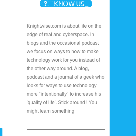
Knightwise.com is about life on the
edge of real and cyberspace. In
blogs and the occasional podcast
we focus on ways to how to make
technology work for you instead of
the other way around. A blog,
podcast and a journal of a geek who
looks for ways to use technology
more "intentionally" to increase his
'quality of life'. Stick around ! You
might learn something.