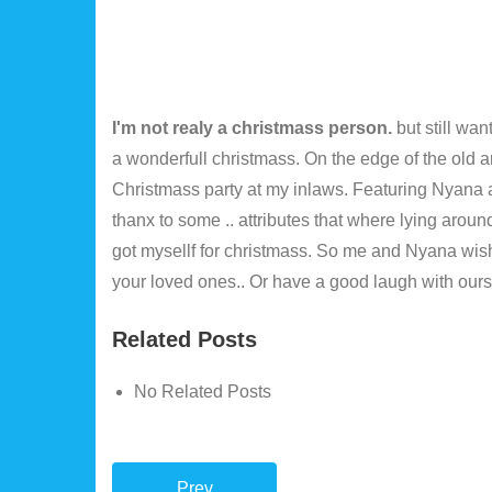
I'm not realy a christmass person.
but still wa
a wonderfull christmass. On the edge of the old 
Christmass party at my inlaws. Featuring Nyana a
thanx to some .. attributes that where lying aro
got mysellf for christmass. So me and Nyana wi
your loved ones.. Or have a good laugh with our
Related Posts
No Related Posts
Prev