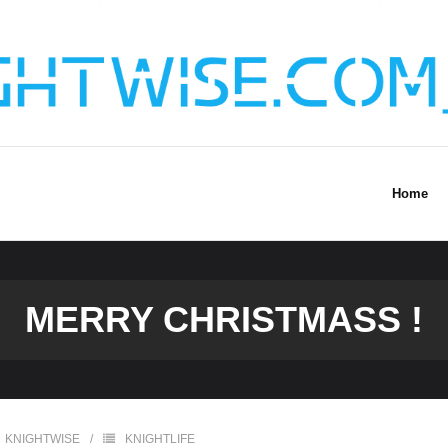
Home
MERRY CHRISTMASS !
KNIGHTWISE
KNIGHTLIFE