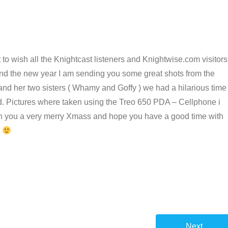
nt to wish all the Knightcast listeners and Knightwise.com visitors
and the new year I am sending you some great shots from the
nd her two sisters ( Whamy and Goffy ) we had a hilarious time
und. Pictures where taken using the Treo 650 PDA – Cellphone i
sh you a very merry Xmass and hope you have a good time with
s
Next