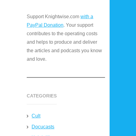
Support Knightwise.com
with a
PayPal Donation
. Your support
contributes to the operating costs
and helps to produce and deliver
the articles and podcasts you know
and love.
CATEGORIES
Cult
Docucasts