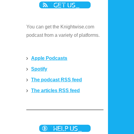
You can get the Knightwise.com
podcast from a variety of platforms.
Apple Podcasts
Spotify
The podcast RSS feed
The articles RSS feed