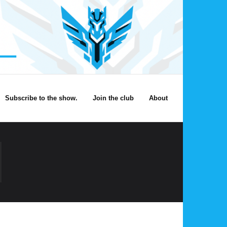
Subscribe to the show.
Join the club
About