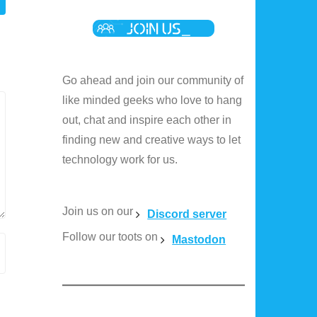
Go ahead and join our community of
like minded geeks who love to hang
out, chat and inspire each other in
finding new and creative ways to let
technology work for us.
Join us on our
Discord server
Follow our toots on
Mastodon