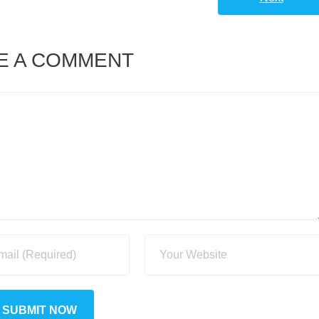
E A COMMENT