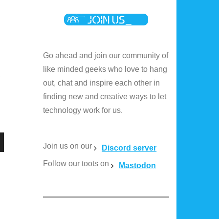
Go ahead and join our community of
like minded geeks who love to hang
a
out, chat and inspire each other in
finding new and creative ways to let
technology work for us.
Join us on our
Discord server
n
Follow our toots on
Mastodon
e