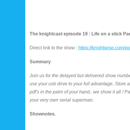
The knightcast episode 19 : Life on a stick Par
Direct link to the show :
https://knightwise.com/
Summary
Join us for the delayed but delivered show number
use your usb drive to your full advantage. Store 
pdf's in the palm of your hand.. we show it all ! 
your very own serial superman.
Shownotes.