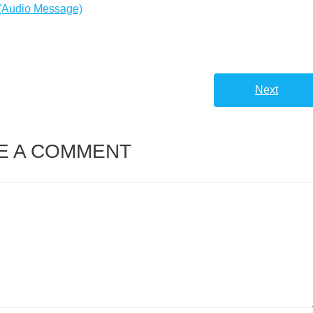
or
 (Audio Message)
decreas
volume.
Next
E A COMMENT