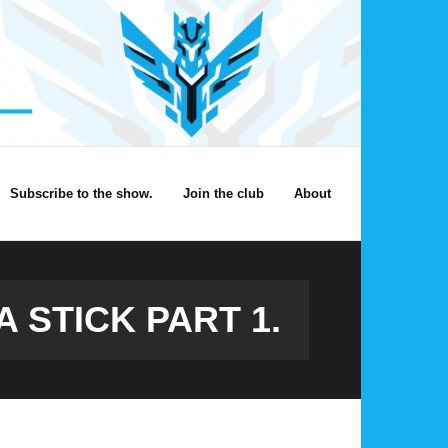
Subscribe to the show.
Join the club
About
A STICK PART 1.