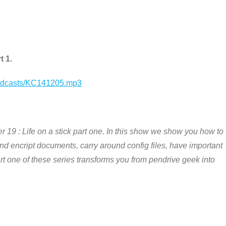
t 1.
podcasts/KC141205.mp3
 19 : Life on a stick part one. In this show we show you how to
and encript documents, carry around config files, have important
Part one of these series transforms you from pendrive geek into