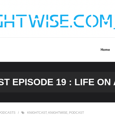
Home
 EPISODE 19 : LIFE ON 
PODCASTS
KNIGHTCAST
,
KNIGHTWISE
,
PODCAST