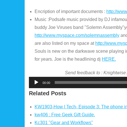
Encription of important documents :
http://ww
Music :Podsafe music provided by DJ infamo
buddy Joe Viruses band "Solemn Assembly"y
http://www.myspace.com/solemnassembly
and
are also listed on my space at
http://www.mys
Souls is new on the darkwave scene playing i
for years. Joe is the headlining dj
HERE.
Send feedback to : Knightwise
Audio
00:00
Player
Related Posts
KW1903-How I Tech- Episode 3: The phone i
kw406 : Free Geek Gift Guide.
Kc301 "Gear and Workflows"