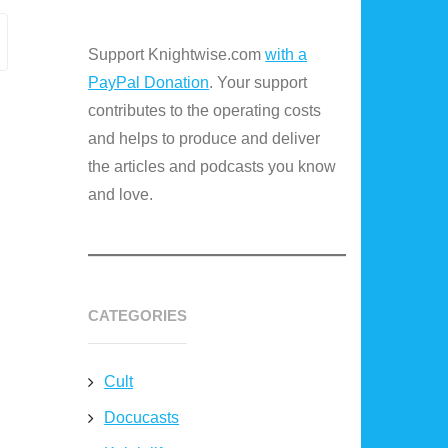
Support Knightwise.com
with a
PayPal Donation
. Your support
contributes to the operating costs
and helps to produce and deliver
the articles and podcasts you know
and love.
CATEGORIES
Cult
Docucasts