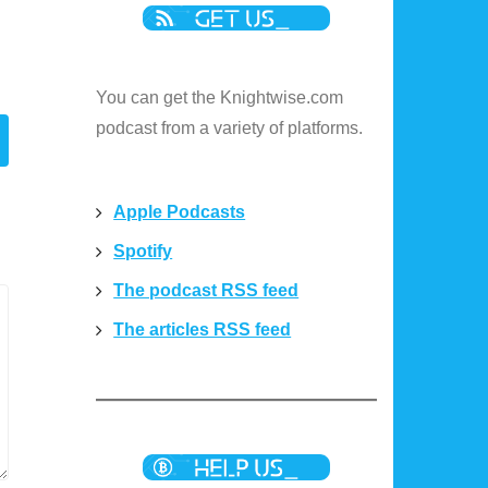
e
You can get the Knightwise.com
podcast from a variety of platforms.
Apple Podcasts
Spotify
The podcast RSS feed
The articles RSS feed