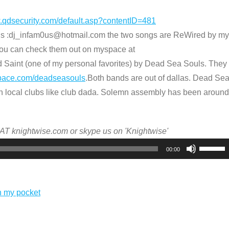
w.qdsecurity.com/default.asp?contentID=481
us :dj_infam0us@hotmail.com the two songs are ReWired by my
ou can check them out on myspace at
 Saint (one of my personal favorites) by Dead Sea Souls. They
pace.com/deadseasouls
.Both bands are out of dallas. Dead Se
n local clubs like club dada. Solemn assembly has been around
 AT knightwise.com or skype us on 'Knightwise'
Use
00:00
Up/Dow
Arrow
keys
n my pocket
to
increas