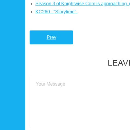
Season 3 of Knightwise.Com is approaching.
KC260 : "Storytime".
Prev
LEAV