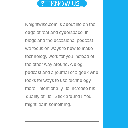
Knightwise.com is about life on the
edge of real and cyberspace. In
blogs and the occasional podcast
we focus on ways to how to make
technology work for you instead of
the other way around. A blog,
podcast and a journal of a geek who
looks for ways to use technology
more "intentionally" to increase his
'quality of life'. Stick around ! You
might learn something.