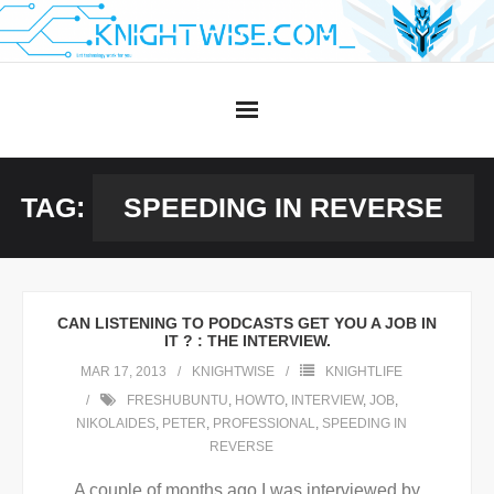
Skip
to
content
TAG:
SPEEDING IN REVERSE
CAN LISTENING TO PODCASTS GET YOU A JOB IN
IT ? : THE INTERVIEW.
MAR 17, 2013
KNIGHTWISE
KNIGHTLIFE
FRESHUBUNTU
,
HOWTO
,
INTERVIEW
,
JOB
,
NIKOLAIDES
,
PETER
,
PROFESSIONAL
,
SPEEDING IN
REVERSE
A couple of months ago I was interviewed by