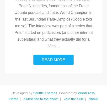
Peter Nikolaides, former host of the Fresh
Ubuntu podcast and Tetris World Champion in
the last Burundian Para-Lympics (Google told
me so). The interview was part of a series that
Peter started on podcasters (and other internet
superstars) and what they actually did for a
living.
…
READ MORE
Developed by
Shuttle Themes
. Powered by
WordPress
.
Home
Subscribe to the show.
Join the club
About