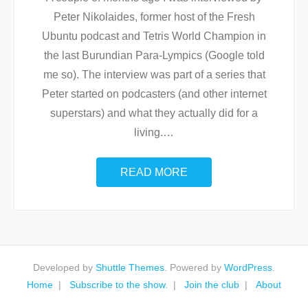
Peter Nikolaides, former host of the Fresh
Ubuntu podcast and Tetris World Champion in
the last Burundian Para-Lympics (Google told
me so). The interview was part of a series that
Peter started on podcasters (and other internet
superstars) and what they actually did for a
living.
…
READ MORE
Developed by
Shuttle Themes
. Powered by
WordPress
.
Home
Subscribe to the show.
Join the club
About