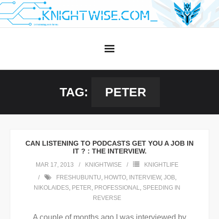
Skip
to
content
TAG:
PETER
CAN LISTENING TO PODCASTS GET YOU A JOB IN
IT ? : THE INTERVIEW.
MAR 17, 2013
KNIGHTWISE
KNIGHTLIFE
FRESHUBUNTU
,
HOWTO
,
INTERVIEW
,
JOB
,
NIKOLAIDES
,
PETER
,
PROFESSIONAL
,
SPEEDING IN
REVERSE
A couple of months ago I was interviewed by