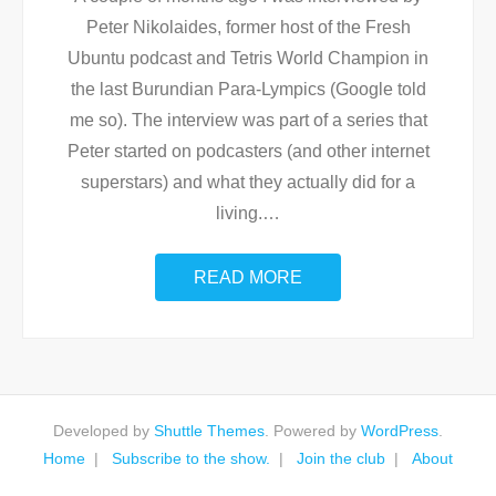
Peter Nikolaides, former host of the Fresh
Ubuntu podcast and Tetris World Champion in
the last Burundian Para-Lympics (Google told
me so). The interview was part of a series that
Peter started on podcasters (and other internet
superstars) and what they actually did for a
living.
…
READ MORE
Developed by
Shuttle Themes
. Powered by
WordPress
.
Home
Subscribe to the show.
Join the club
About