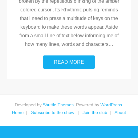
broken by the repetitious blinking of the amber
colored cursor . Its Rhythmic pulsing reminds
that I need to press a multitude of keys on the
keyboard to make these words appear. Aside
from a small line of text below informing me of
how many lines, words and characters
…
READ MORE
Developed by
Shuttle Themes
. Powered by
WordPress
.
Home
Subscribe to the show.
Join the club
About