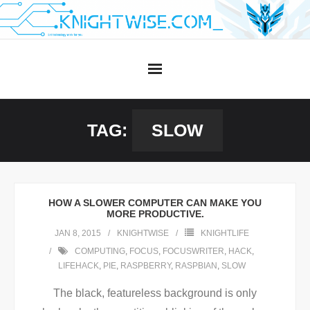
Skip
to
content
TAG:
SLOW
HOW A SLOWER COMPUTER CAN MAKE YOU
MORE PRODUCTIVE.
JAN 8, 2015
KNIGHTWISE
KNIGHTLIFE
COMPUTING
,
FOCUS
,
FOCUSWRITER
,
HACK
,
LIFEHACK
,
PIE
,
RASPBERRY
,
RASPBIAN
,
SLOW
The black, featureless background is only