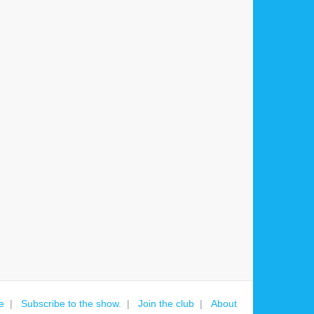
e
Subscribe to the show.
Join the club
About