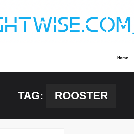
Home
TAG:
ROOSTER