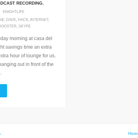
DCAST RECORDING.
KNIGHTLIFE
NE
,
DAVE
,
HACK
,
INTERNET
,
ROOSTER
,
SKYPE
day morning at casa del
ht savings time an extra
xtra hour of lounge for us.
anging out in front of the
…
s
.
Hom