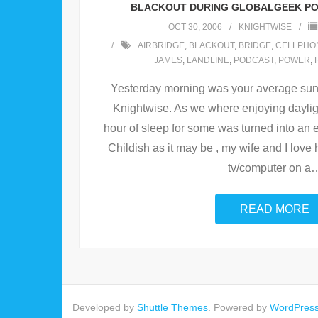
BLACKOUT DURING GLOBALGEEK PO
OCT 30, 2006
KNIGHTWISE
AIRBRIDGE
,
BLACKOUT
,
BRIDGE
,
CELLPHO
JAMES
,
LANDLINE
,
PODCAST
,
POWER
,
Yesterday morning was your average sun
Knightwise. As we where enjoying daylig
hour of sleep for some was turned into an e
Childish as it may be , my wife and I love h
tv/computer on a
READ MORE
Developed by
Shuttle Themes
. Powered by
WordPres