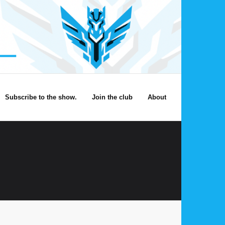
Subscribe to the show.
Join the club
About