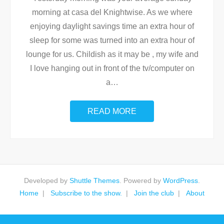
morning at casa del Knightwise. As we where
enjoying daylight savings time an extra hour of
sleep for some was turned into an extra hour of
lounge for us. Childish as it may be , my wife and
I love hanging out in front of the tv/computer on
a
…
READ MORE
Developed by
Shuttle Themes
. Powered by
WordPress
.
Home
Subscribe to the show.
Join the club
About