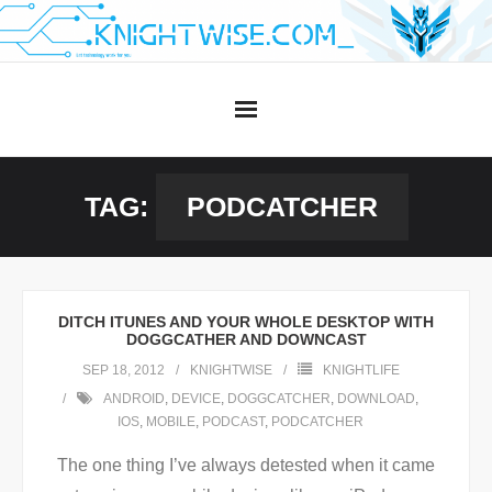
Skip
to
content
TAG:
PODCATCHER
DITCH ITUNES AND YOUR WHOLE DESKTOP WITH
DOGGCATHER AND DOWNCAST
SEP 18, 2012
KNIGHTWISE
KNIGHTLIFE
ANDROID
,
DEVICE
,
DOGGCATCHER
,
DOWNLOAD
,
IOS
,
MOBILE
,
PODCAST
,
PODCATCHER
The one thing I’ve always detested when it came