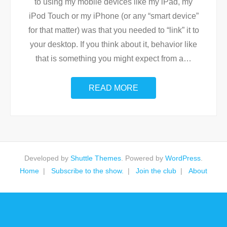
to using my mobile devices like my iPad, my
iPod Touch or my iPhone (or any “smart device”
for that matter) was that you needed to “link” it to
your desktop. If you think about it, behavior like
that is something you might expect from a
…
READ MORE
Developed by
Shuttle Themes
. Powered by
WordPress
.
Home
Subscribe to the show.
Join the club
About