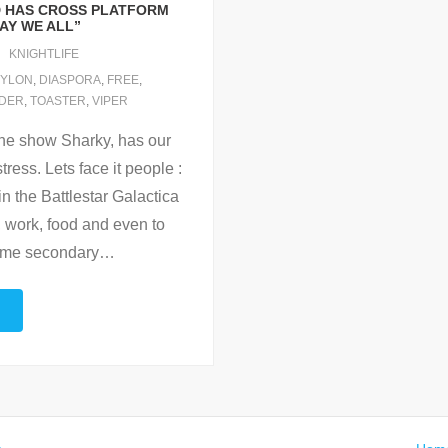
D HAS CROSS PLATFORM
AY WE ALL”
KNIGHTLIFE
YLON
,
DIASPORA
,
FREE
,
IDER
,
TOASTER
,
VIPER
 the show Sharky, has our
tress. Lets face it people :
in the Battlestar Galactica
s, work, food and even to
come secondary
…