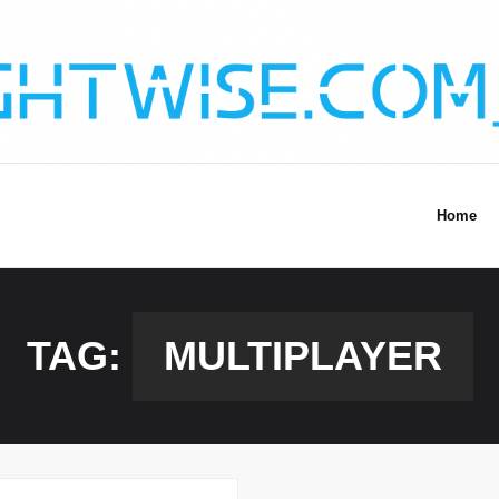
Home
TAG:
MULTIPLAYER