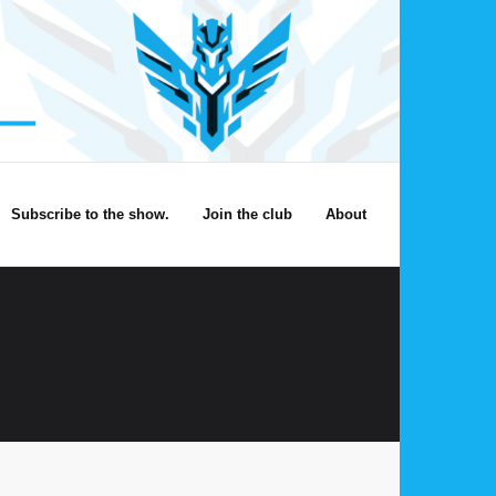
Subscribe to the show.
Join the club
About