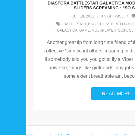
DIASPORA BATTLESTAR GALACTICA MO
SLIDERS SCREAMING : “SO S
OCT 18, 2012
KNIGHTWISE
BATTLESTAR
,
BSG
,
CROSS PLATFORM
,
C
GALACTICA
,
GAME
,
MULTIPLAYER
,
SCIFI
,
SL
Another great tip from long time friend of
collective ‘significant others’ moaning in dis
If somebody told you you got to fly a Viper 
universe, things like girlfriends, day-job
some extent breathable air , be
READ MORE