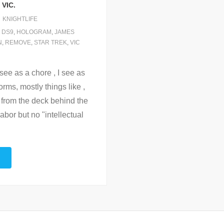
VIC.
KNIGHTLIFE
,
DS9
,
HOLOGRAM
,
JAMES
N
,
REMOVE
,
STAR TREK
,
VIC
 see as a chore , I see as
orms, mostly things like ,
 from the deck behind the
labor but no "intellectual