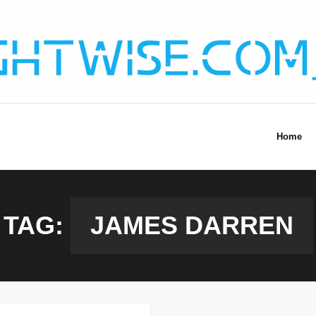
Home
TAG:
JAMES DARREN