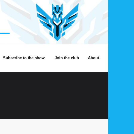
Subscribe to the show.
Join the club
About