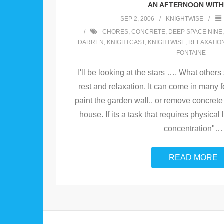
AN AFTERNOON WITH 
SEP 2, 2006
KNIGHTWISE
CHORES
,
CONCRETE
,
DEEP SPACE NINE
DARREN
,
KNIGHTCAST
,
KNIGHTWISE
,
RELAXATIO
FONTAINE
I'll be looking at the stars …. What others
rest and relaxation. It can come in many f
paint the garden wall.. or remove concrete
house. If its a task that requires physical 
concentration"
…
READ MORE