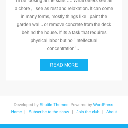
I'll be looking at the stars …. What others see as
a chore , I see as rest and relaxation. It can come
in many forms, mostly things like , paint the
garden wall.. or remove concrete from the deck
behind the house. If its a task that requires
physical labor but no "intellectual
concentration"
…
READ MORE
Developed by
Shuttle Themes
. Powered by
WordPress
.
Home
Subscribe to the show.
Join the club
About