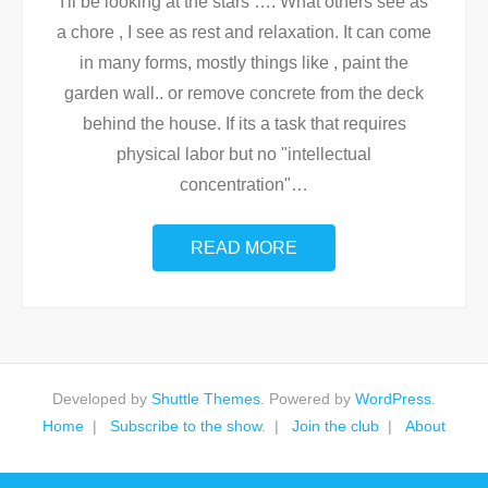
I'll be looking at the stars …. What others see as
a chore , I see as rest and relaxation. It can come
in many forms, mostly things like , paint the
garden wall.. or remove concrete from the deck
behind the house. If its a task that requires
physical labor but no "intellectual
concentration"
…
READ MORE
Developed by
Shuttle Themes
. Powered by
WordPress
.
Home
Subscribe to the show.
Join the club
About