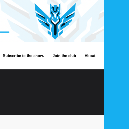
Subscribe to the show.
Join the club
About