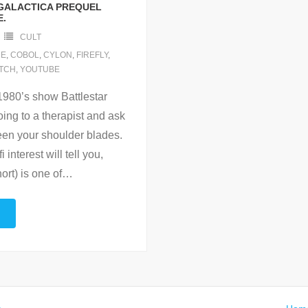
GALACTICA PREQUEL
E.
CULT
E
,
COBOL
,
CYLON
,
FIREFLY
,
TCH
,
YOUTUBE
 1980’s show Battlestar
ing to a therapist and ask
ween your shoulder blades.
 interest will tell you,
ort) is one of
…