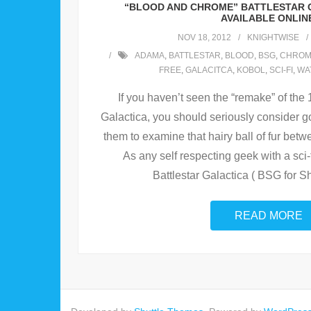
“BLOOD AND CHROME” BATTLESTAR 
AVAILABLE ONLIN
NOV 18, 2012
KNIGHTWISE
ADAMA
,
BATTLESTAR
,
BLOOD
,
BSG
,
CHROM
FREE
,
GALACITCA
,
KOBOL
,
SCI-FI
,
WA
If you haven’t seen the “remake” of the
Galactica, you should seriously consider go
them to examine that hairy ball of fur bet
As any self respecting geek with a sci-fi
Battlestar Galactica ( BSG for Sh
READ MORE