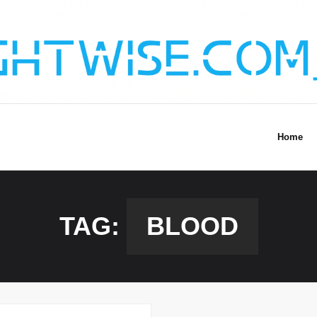
Home
TAG:
BLOOD