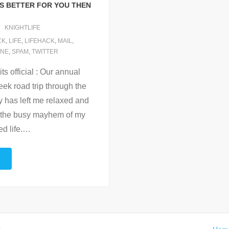
IS BETTER FOR YOU THEN
KNIGHTLIFE
CK
,
LIFE
,
LIFEHACK
,
MAIL
,
NE
,
SPAM
,
TWITTER
ts official : Our annual
eek road trip through the
y has left me relaxed and
t the busy mayhem of my
d life.
…