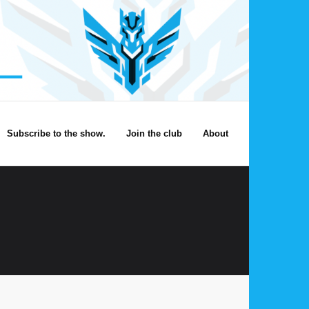
Subscribe to the show.
Join the club
About