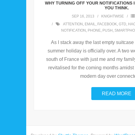
WHY TURNING OFF YOUR NOTIFICATIONS 
YOU THINK.
SEP 16, 2013
KNIGHTWISE
ATTENTION
,
EMAIL
,
FACEBOOK
,
GTD
,
HA
NOTIFICATION
,
PHONE
,
PUSH
,
SMARTPHO
As I stack away the last empty suitcase i
summer holiday is officially over. A two w
south of France with just me and my famil
revitalised for the coming months amids
modern day over connecte
READ MORE