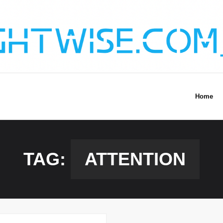
Home
TAG:
ATTENTION