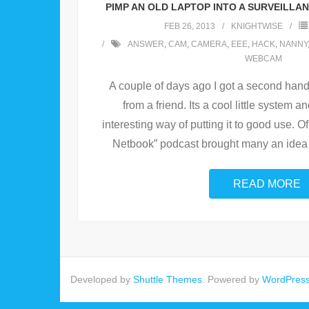
PIMP AN OLD LAPTOP INTO A SURVEILLA
FEB 26, 2013
KNIGHTWISE
ANSWER
,
CAM
,
CAMERA
,
EEE
,
HACK
,
NANNY
WEBCAM
A couple of days ago I got a second hand
from a friend. Its a cool little system a
interesting way of putting it to good use. O
Netbook” podcast brought many an idea 
READ MORE
Developed by
Shuttle Themes
. Powered by
WordPres