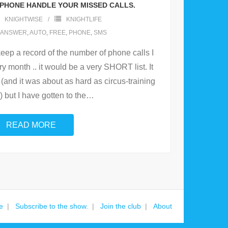
 PHONE HANDLE YOUR MISSED CALLS.
KNIGHTWISE
KNIGHTLIFE
ANSWER
,
AUTO
,
FREE
,
PHONE
,
SMS
o keep a record of the number of phone calls I
 month .. it would be a very SHORT list. It
(and it was about as hard as circus-training
) but I have gotten to the
…
READ MORE
e
Subscribe to the show.
Join the club
About