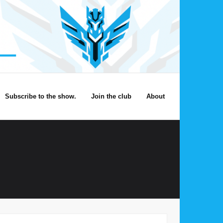
Subscribe to the show.
Join the club
About