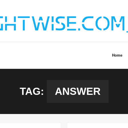
Home
TAG:
ANSWER