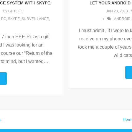
NCE SYSTEM WITH SKYPE.
LET YOUR ANDROID
KNIGHTLIFE
JAN 23, 2013
,
PC
,
SKYPE
,
SURVEILLANCE
,
ANDROID
,
I must admit , if I were t
 7 inch EEE-Pc as a gift
receive on my phone every
nd I was looking for an
took me a couple of years 
f course our “Return of the
wild cats
to mind, but I wanted
…
s
.
Hom