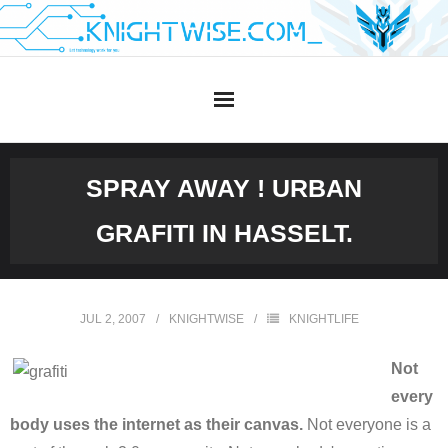
Skip
to
content
SPRAY AWAY ! URBAN
GRAFITI IN HASSELT.
JUL 2, 2007
KNIGHTWISE
KNIGHTLIFE
Not
every
body uses the internet as their canvas.
Not everyone is a