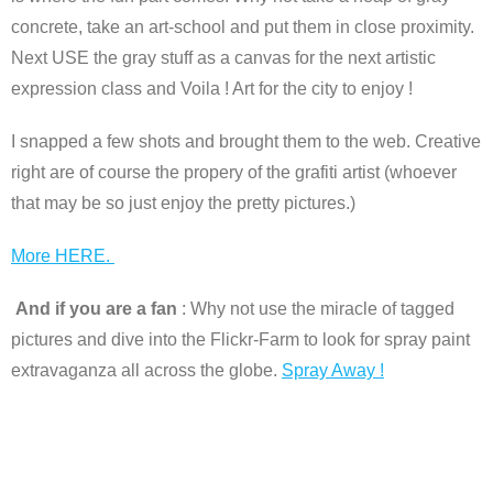
concrete, take an art-school and put them in close proximity.
Next USE the gray stuff as a canvas for the next artistic
expression class and Voila ! Art for the city to enjoy !
I snapped a few shots and brought them to the web. Creative
right are of course the propery of the grafiti artist (whoever
that may be so just enjoy the pretty pictures.)
More HERE.
And if you are a fan
: Why not use the miracle of tagged
pictures and dive into the Flickr-Farm to look for spray paint
extravaganza all across the globe.
Spray Away !