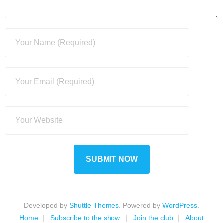
Developed by
Shuttle Themes
. Powered by
WordPress
.
Home
Subscribe to the show.
Join the club
About