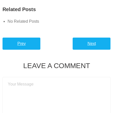
Related Posts
No Related Posts
Prev
Next
LEAVE A COMMENT