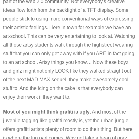
part of the web 2.0 community. Not everybody's creative
ideas flow forth from the backlight of a TFT display. Some
people stick to using more conventional ways of expressing
their artistic feelings. Here in town for example we have an
art-school. This can be very entertaining to look at. Watching
all those artsy students walk through the highstreet wearing
stuff that you can only get away with if you ARE in fact going
to an art school. Artsy things you know… Now these boyz
and girlz might not only LOOK like they walked straight out
of the next MAD MAX sequel, they make awesomely cool
stuff to. And the icing on the cake is that everybody can
enjoy their work if they want to.
Most of you might think grafiti is ugly
. And most of the
juvenile tagging-like graffiti mostly is, yet the urban jungle
offers graffiti artists plenty of room to do their thing. But here
is where the fun part comes. Why not take a heap of gray