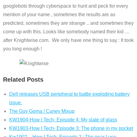
googlebots through cyberspace to hunt and peck for every
mention of your name , sometimes the results are as
predicted, sometimes they are strange .. and sometimes they
come up with this. Looks like somebody named their kid …
after Knightwise.com. We only have one thing to say : It took
you long enough !
Related Posts
Dell releases USB peripheral to battle exploding battery
issue.
The Guy Goma / Cuney Mixup
KW1904-How I Tech- Episode 4: My slate of glass
KW1903-How I Tech- Episode 3: The phone in my pocket
Kw1902 – How I Tech -Episode 2 : The gear I use.