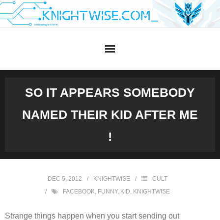
Skip
to
content
SO IT APPEARS SOMEBODY
NAMED THEIR KID AFTER ME
!
DEC 5, 2012
KNIGHTWISE
CULT
FACEBOOK
,
FUNNY
,
KID
,
KNIGHTWISE
Strange things happen when you start sending out