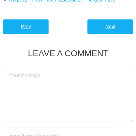
Prev
Next
LEAVE A COMMENT