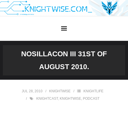
Skip
to
content
NOSILLACON III 31ST OF
AUGUST 2010.
JUL 28, 2010
KNIGHTWISE
KNIGHTLIFE
KNIGHTCAST
,
KNIGHTWISE
,
PODCAST