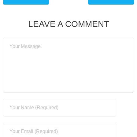
LEAVE A COMMENT