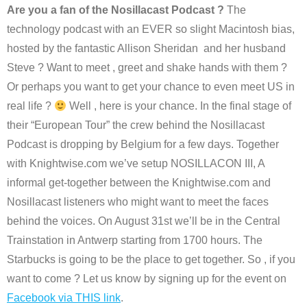
Are you a fan of the Nosillacast Podcast ?
The
technology podcast with an EVER so slight Macintosh bias,
hosted by the fantastic Allison Sheridan and her husband
Steve ? Want to meet , greet and shake hands with them ?
Or perhaps you want to get your chance to even meet US in
real life ?
Well , here is your chance. In the final stage of
their “European Tour” the crew behind the Nosillacast
Podcast is dropping by Belgium for a few days. Together
with Knightwise.com we’ve setup NOSILLACON III, A
informal get-together between the Knightwise.com and
Nosillacast listeners who might want to meet the faces
behind the voices. On August 31st we’ll be in the Central
Trainstation in Antwerp starting from 1700 hours. The
Starbucks is going to be the place to get together. So , if you
want to come ? Let us know by signing up for the event on
Facebook via THIS link
.