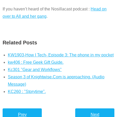
If you haven’t heard of the Nosillacast podcast :
Head on
over to All and her gang
.
Related Posts
KW1903-How I Tech- Episode 3: The phone in my pocket
kw406 : Free Geek Gift Guide.
Kc301 "Gear and Workflows"
Season 3 of Knightwise.Com is approaching. (Audio
Message)
KC260 : "Storytime".
Prev
Next