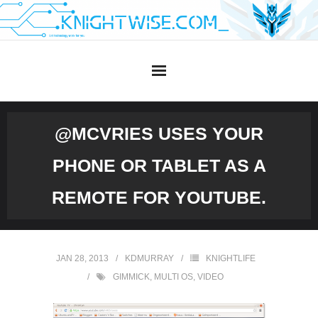
Skip
to
content
@MCVRIES USES YOUR
PHONE OR TABLET AS A
REMOTE FOR YOUTUBE.
JAN 28, 2013
KDMURRAY
KNIGHTLIFE
GIMMICK
,
MULTI OS
,
VIDEO