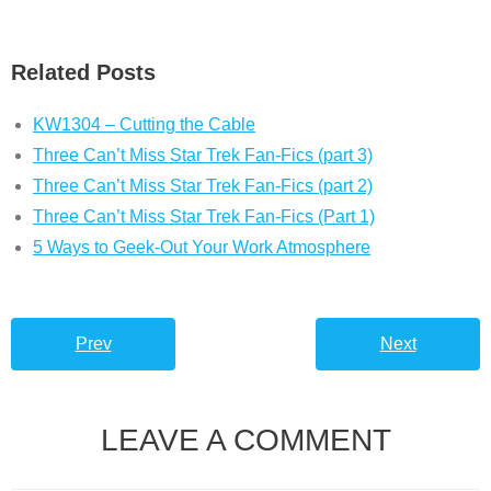
Related Posts
KW1304 – Cutting the Cable
Three Can’t Miss Star Trek Fan-Fics (part 3)
Three Can’t Miss Star Trek Fan-Fics (part 2)
Three Can’t Miss Star Trek Fan-Fics (Part 1)
5 Ways to Geek-Out Your Work Atmosphere
Prev
Next
LEAVE A COMMENT