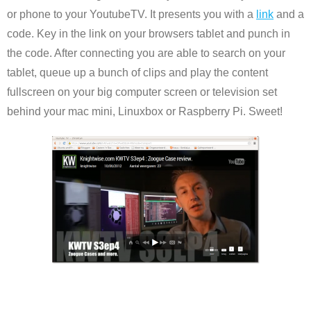
or phone to your YoutubeTV. It presents you with a
link
and a
code. Key in the link on your browsers tablet and punch in
the code. After connecting you are able to search on your
tablet, queue up a bunch of clips and play the content
fullscreen on your big computer screen or television set
behind your mac mini, Linuxbox or Raspberry Pi. Sweet!