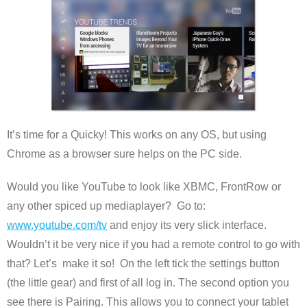
It’s time for a Quicky! This works on any OS, but using
Chrome as a browser sure helps on the PC side.
Would you like YouTube to look like XBMC, FrontRow or
any other spiced up mediaplayer? Go to:
www.youtube.com/tv
and enjoy its very slick interface.
Wouldn’t it be very nice if you had a remote control to go with
that? Let’s make it so! On the left tick the settings button
(the little gear) and first of all log in. The second option you
see there is Pairing. This allows you to connect your tablet