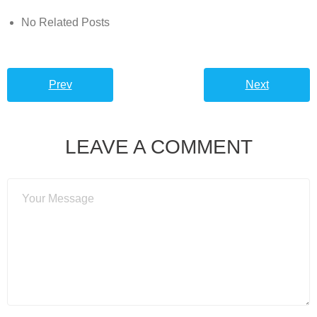
No Related Posts
Prev
Next
LEAVE A COMMENT