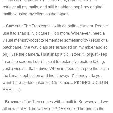
retrieve all my mails, and still be able to pop3 my original
mailbox using my client on the laptop.
–
Camera
: The Treo comes with an online camera. People
use it to snap silly pictures , I do more. Whenever I need a
visual memory-boost to remember something by (setup of a
patchpanel, the way dials are arranged on my mixer and so
on) I use the camera. I just snap a pic , store it , or just keep
in on the screen. I don"t use it for extensive picture-taking.
Just a visual – flash drive. When in need I can pop the pic in
the Email application and fire it away. (" Honey , do you
want THIS coffeemaker for Christmas .. PIC INCLUDED IN
EMAIL …)
-Browser
: The Treo comes with a built in Browser, and we
all now that ALL browsers on PDA's suck. The one on the