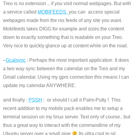
Treo is no extension .. if you visit normal webpages. But with
a service called
MOBIFEEDS
you can access special
webpages made from the rss feeds of any site you want.
Mobifeeds takes DIGG for example and sizes the content
down to exactly something that is readable on your Treo.
Very nice to quickly glance up at content while on the road.
–
Gcalsync
: Perhaps the most important application It does
a two way sync between the calendar on the Treo and my
Gmail calendar. Using my gprs connection this means I can
update my calendar ANYWHERE.
and finally :
PSSH
: or should I call it Palm-Putty ! This
recent addition to my mobile pack enables me to setup a
terminal session on my linux server. Text only of course , but
thus a great way to interact with the commandline of my
Ubuntu server over a small pipe
Its ultra cool to sit