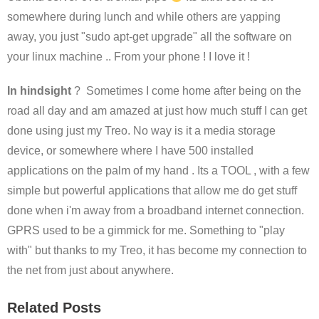
somewhere during lunch and while others are yapping
away, you just "sudo apt-get upgrade" all the software on
your linux machine .. From your phone ! I love it !
In hindsight
? Sometimes I come home after being on the
road all day and am amazed at just how much stuff I can get
done using just my Treo. No way is it a media storage
device, or somewhere where I have 500 installed
applications on the palm of my hand . Its a TOOL , with a few
simple but powerful applications that allow me do get stuff
done when i'm away from a broadband internet connection.
GPRS used to be a gimmick for me. Something to "play
with" but thanks to my Treo, it has become my connection to
the net from just about anywhere.
Related Posts