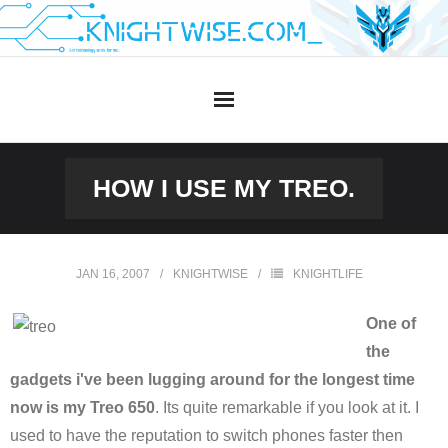
Skip
to
content
HOW I USE MY TREO.
JAN 16, 2007
KNIGHTWISE
KNIGHTLIFE
One of
the
gadgets i've been lugging around for the longest time
now is my Treo 650
. Its quite remarkable if you look at it. I
used to have the reputation to switch phones faster then