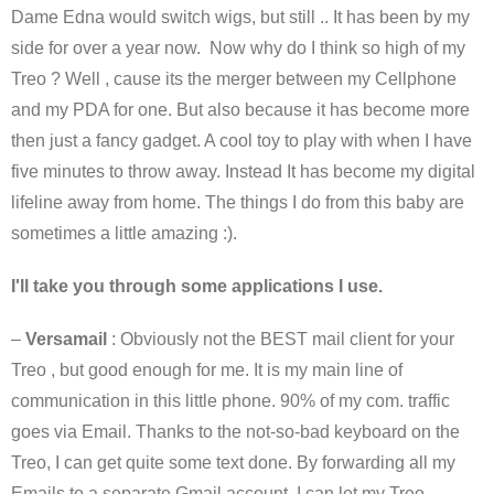
Dame Edna would switch wigs, but still .. It has been by my
side for over a year now. Now why do I think so high of my
Treo ? Well , cause its the merger between my Cellphone
and my PDA for one. But also because it has become more
then just a fancy gadget. A cool toy to play with when I have
five minutes to throw away. Instead It has become my digital
lifeline away from home. The things I do from this baby are
sometimes a little amazing :).
I'll take you through some applications I use.
–
Versamail
: Obviously not the BEST mail client for your
Treo , but good enough for me. It is my main line of
communication in this little phone. 90% of my com. traffic
goes via Email. Thanks to the not-so-bad keyboard on the
Treo, I can get quite some text done. By forwarding all my
Emails to a separate Gmail account, I can let my Treo