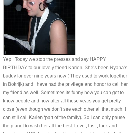
Yep : Today we stop the presses and say HAPPY
BIRTHDAY to our lovely friend Karien. She’s been Nyana’s
buddy for over nine years now ( They used to work together
in Bokrijk) and I have had the privilege and honor to call her
my friend as well. Sometimes its funny how you can get to
know people and how after all these years you get pretty
close (even though we don’t see each other all that much, I
can still call Karien ‘part of the family). So I can only pause
the planet to wish her all the best. Love , lust , luck and