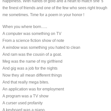
happiness. With hands of gold and a heart to match she'’s
the finest of friends and one of the few who sees right trough
me sometimes. Time for a poem in your honor !
When you where born…..
A computer was something on TV
From a science fiction show of note
A window was something you hated to clean
And ram was the cousin of a goat.
Meg was the name of my girlfriend
And gig was a job for the nights
Now they all mean different things
And that really mega bites.
An application was for employment
A program was a TV show
A curser used profanity
A keyboard was a piano.