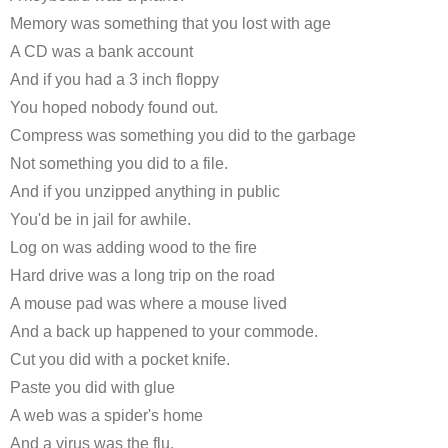
Memory was something that you lost with age
A CD was a bank account
And if you had a 3 inch floppy
You hoped nobody found out.
Compress was something you did to the garbage
Not something you did to a file.
And if you unzipped anything in public
You'd be in jail for awhile.
Log on was adding wood to the fire
Hard drive was a long trip on the road
A mouse pad was where a mouse lived
And a back up happened to your commode.
Cut you did with a pocket knife.
Paste you did with glue
A web was a spider's home
And a virus was the flu.