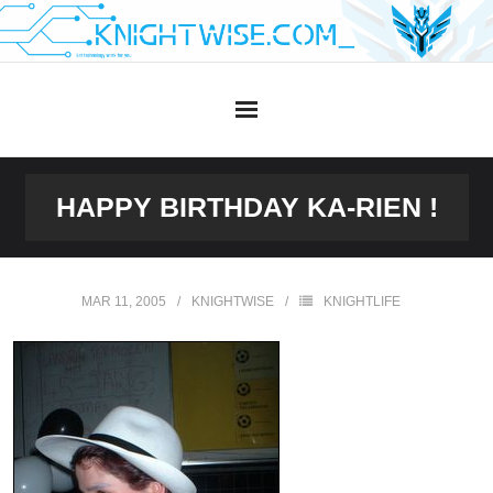
Skip
to
content
HAPPY BIRTHDAY KA-RIEN !
MAR 11, 2005
KNIGHTWISE
KNIGHTLIFE