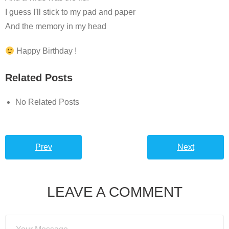
I guess I'll stick to my pad and paper
And the memory in my head
Happy Birthday !
Related Posts
No Related Posts
Prev
Next
LEAVE A COMMENT