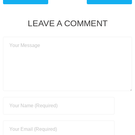
LEAVE A COMMENT