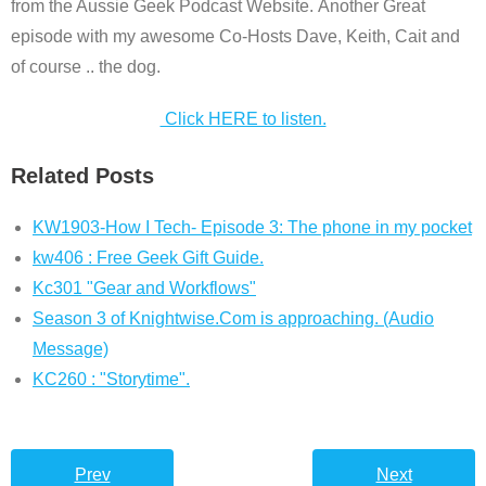
from the Aussie Geek Podcast Website. Another Great
episode with my awesome Co-Hosts Dave, Keith, Cait and
of course .. the dog.
Click HERE to listen.
Related Posts
KW1903-How I Tech- Episode 3: The phone in my pocket
kw406 : Free Geek Gift Guide.
Kc301 "Gear and Workflows"
Season 3 of Knightwise.Com is approaching. (Audio
Message)
KC260 : "Storytime".
Prev
Next