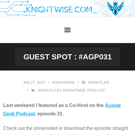
Skip
to
content
GUEST SPOT : #AGP031
JAN 27, 2010
KNIGHTWISE
KNIGHTLIFE
KNIGHTCAST
,
KNIGHTWISE
,
PODCAST
Last weekend I featured as a Co-Host on the
Aussie
Geek Podcast
episode 31.
Check out the shownoted or download the episode straight